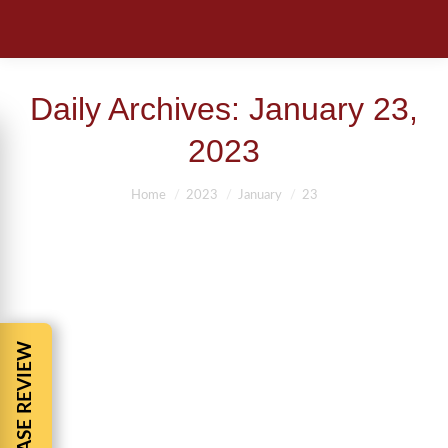
Daily Archives:
January 23,
2023
You are here:
Home
2023
January
23
FREE CASE REVIEW
JACKSONVILLE ATTORNEYS BARNES
AND COHEN
Jacksonville Florida Attorneys
By
BBCadmin
January 23, 2023