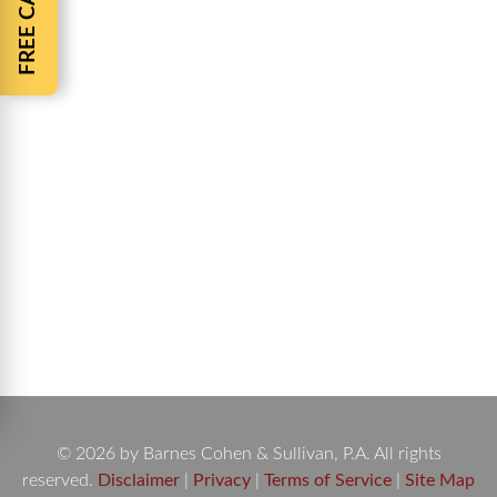
Jacksonville Attorneys Barnes and Cohen
Jacksonville Attorneys Barnes and Cohen have
been fighting for the rights of the injured people in
Jacksonville Florida for over 40 years. Barnes and
Cohen Personal Injury Law Firm specializes in all
types of Personal Injury including Auto accidents,
Truck accidents, Motorcycle accidents, Nursing
home abuse, Medical malpractice, Slip-and-fall
accidents,…
© 2026 by Barnes Cohen & Sullivan, P.A. All rights
reserved.
Disclaimer
|
Privacy
|
Terms of Service
|
Site Map