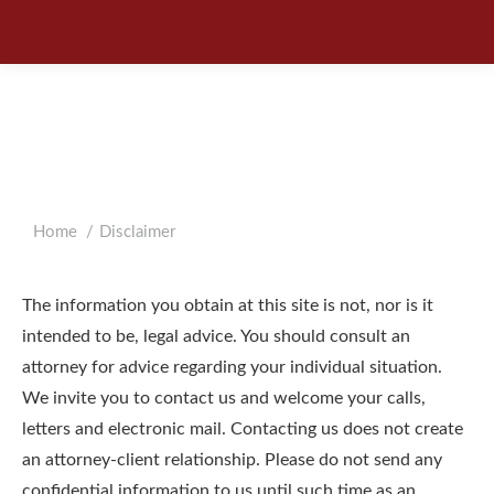
DISCLAIMER
You are here:
Home
Disclaimer
The information you obtain at this site is not, nor is it
intended to be, legal advice. You should consult an
attorney for advice regarding your individual situation.
We invite you to contact us and welcome your calls,
letters and electronic mail. Contacting us does not create
an attorney-client relationship. Please do not send any
confidential information to us until such time as an