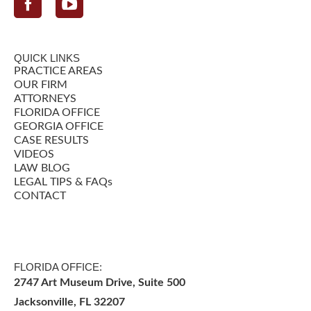
Facebook
QUICK LINKS
PRACTICE AREAS
OUR FIRM
ATTORNEYS
FLORIDA OFFICE
GEORGIA OFFICE
CASE RESULTS
VIDEOS
LAW BLOG
LEGAL TIPS & FAQs
CONTACT
FLORIDA OFFICE:
2747 Art Museum Drive, Suite 500
Jacksonville
,
FL
32207