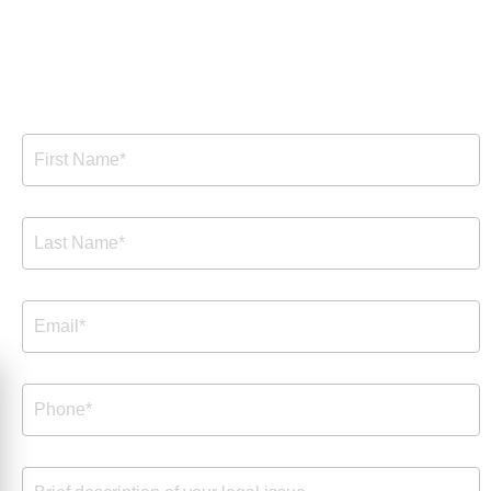
Free Consultation
Free
Consultation