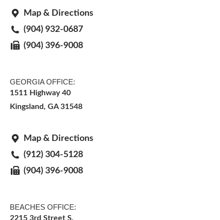
Map & Directions
(904) 932-0687
(904) 396-9008
GEORGIA OFFICE:
1511 Highway 40
Kingsland, GA 31548
Map & Directions
(912) 304-5128
(904) 396-9008
BEACHES OFFICE:
2215 3rd Street S.