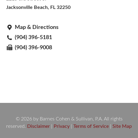
Jacksonville Beach, FL 32250
Map & Directions
(904) 396-5181
(904) 396-9008
© 2026 by Barnes Cohen & Sullivan, P.A. All rights
reserved.
Disclaimer
|
Privacy
|
Terms of Service
|
Site Map