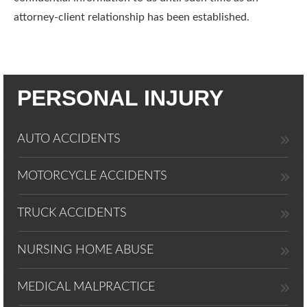
attorney-client relationship has been established.
PERSONAL INJURY
AUTO ACCIDENTS
MOTORCYCLE ACCIDENTS
TRUCK ACCIDENTS
NURSING HOME ABUSE
MEDICAL MALPRACTICE