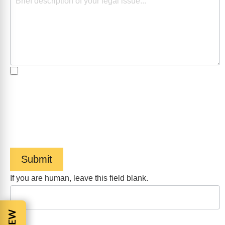
By checking the box, you are expressly consenting to
receive customer care SMS communication from Barnes
Cohen & Sullivan. Message and data rates may apply.
Message frequency varies. To opt-out, reply STOP. For
help, reply HELP. View our
Privacy Policy
and
Terms of
Service
.
Submit
If you are human, leave this field blank.