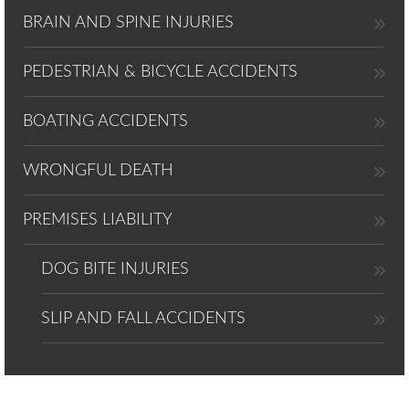
BRAIN AND SPINE INJURIES
PEDESTRIAN & BICYCLE ACCIDENTS
BOATING ACCIDENTS
WRONGFUL DEATH
PREMISES LIABILITY
DOG BITE INJURIES
SLIP AND FALL ACCIDENTS