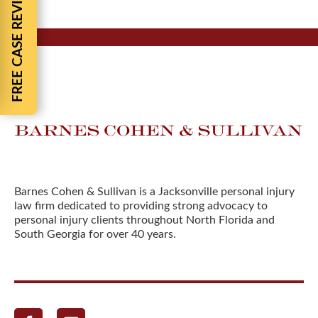
FREE CASE REVIEW
Barnes Cohen & Sullivan is a Jacksonville personal injury
law firm dedicated to providing strong advocacy to
personal injury clients throughout North Florida and
South Georgia for over 40 years.