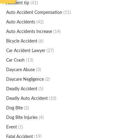
Accident tip
(41)
Auto Accident Compensation
(11)
Auto Accidents
(42)
Auto Accidents Increase
(14)
Bicycle Accident
(6)
Car Accident Lawyer
(27)
Car Crash
(13)
Daycare Abuse
(3)
Daycare Negligence
(2)
Deadly Accident
(5)
Deadly Auto Accident
(10)
Dog Bite
(2)
Dog Bite Injuries
(4)
Event
(1)
Fatal Accident
(19)