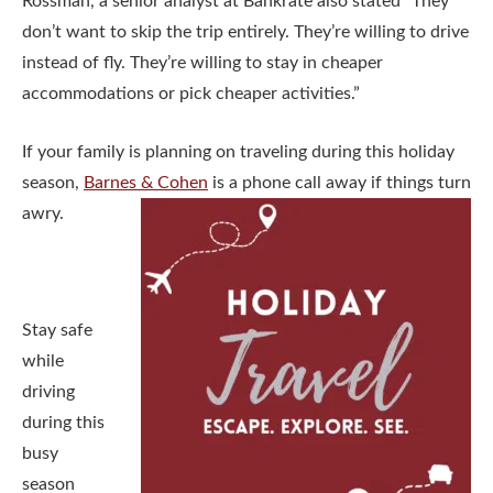
Rossman, a senior analyst at Bankrate also stated “They
don’t want to skip the trip entirely. They’re willing to drive
instead of fly. They’re willing to stay in cheaper
accommodations or pick cheaper activities.”
If your family is planning on traveling during this holiday
season,
Barnes & Cohen
is a phone call away if things turn
awry.
Stay safe
while
driving
during this
busy
season