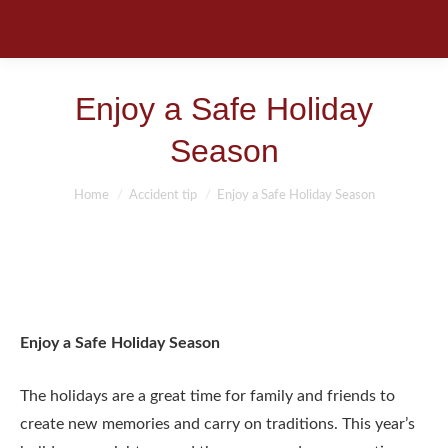
Enjoy a Safe Holiday
Season
You are here:
Home
Accident tip
Enjoy a Safe Holiday Season
Enjoy a Safe Holiday Season
The holidays are a great time for family and friends to
create new memories and carry on traditions. This year’s