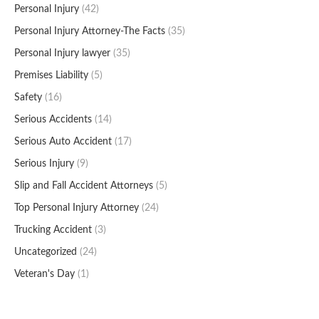
Personal Injury
(42)
Personal Injury Attorney-The Facts
(35)
Personal Injury lawyer
(35)
Premises Liability
(5)
Safety
(16)
Serious Accidents
(14)
Serious Auto Accident
(17)
Serious Injury
(9)
Slip and Fall Accident Attorneys
(5)
Top Personal Injury Attorney
(24)
Trucking Accident
(3)
Uncategorized
(24)
Veteran's Day
(1)