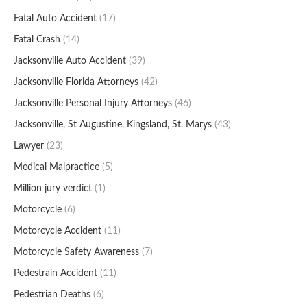
Fatal Auto Accident
(17)
Fatal Crash
(14)
Jacksonville Auto Accident
(39)
Jacksonville Florida Attorneys
(42)
Jacksonville Personal Injury Attorneys
(46)
Jacksonville, St Augustine, Kingsland, St. Marys
(43)
Lawyer
(23)
Medical Malpractice
(5)
Million jury verdict
(1)
Motorcycle
(6)
Motorcycle Accident
(11)
Motorcycle Safety Awareness
(7)
Pedestrain Accident
(11)
Pedestrian Deaths
(6)