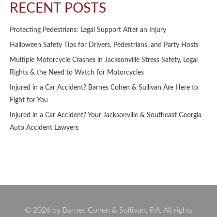
RECENT POSTS
Protecting Pedestrians: Legal Support After an Injury
Halloween Safety Tips for Drivers, Pedestrians, and Party Hosts
Multiple Motorcycle Crashes in Jacksonville Stress Safety, Legal
Rights & the Need to Watch for Motorcycles
Injured in a Car Accident? Barnes Cohen & Sullivan Are Here to
Fight for You
Injured in a Car Accident? Your Jacksonville & Southeast Georgia
Auto Accident Lawyers
© 2026 by Barnes Cohen & Sullivan, P.A. All rights