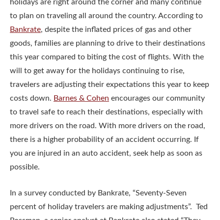
holidays are right around the corner and many continue
to plan on traveling all around the country. According to
Bankrate
, despite the inflated prices of gas and other
goods, families are planning to drive to their destinations
this year compared to biting the cost of flights. With the
will to get away for the holidays continuing to rise,
travelers are adjusting their expectations this year to keep
costs down.
Barnes & Cohen
encourages our community
to travel safe to reach their destinations, especially with
more drivers on the road. With more drivers on the road,
there is a higher probability of an accident occurring. If
you are injured in an auto accident, seek help as soon as
possible.
In a survey conducted by Bankrate, “Seventy-Seven
percent of holiday travelers are making adjustments”. Ted