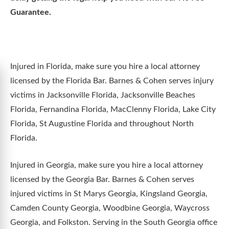
Guarantee.
Injured in Florida, make sure you hire a local attorney
licensed by the Florida Bar. Barnes & Cohen serves injury
victims in Jacksonville Florida, Jacksonville Beaches
Florida, Fernandina Florida, MacClenny Florida, Lake City
Florida, St Augustine Florida and throughout North
Florida.
Injured in Georgia, make sure you hire a local attorney
licensed by the Georgia Bar. Barnes & Cohen serves
injured victims in St Marys Georgia, Kingsland Georgia,
Camden County Georgia, Woodbine Georgia, Waycross
Georgia, and Folkston. Serving in the South Georgia office