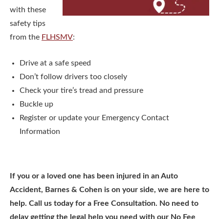
with these
safety tips
from the
FLHSMV
:
Drive at a safe speed
Don’t follow drivers too closely
Check your tire’s tread and pressure
Buckle up
Register or update your Emergency Contact
Information
If you or a loved one has been injured in an Auto
Accident, Barnes & Cohen is on your side, we are here to
help. Call us today for a Free Consultation. No need to
delay getting the legal help you need with our No Fee