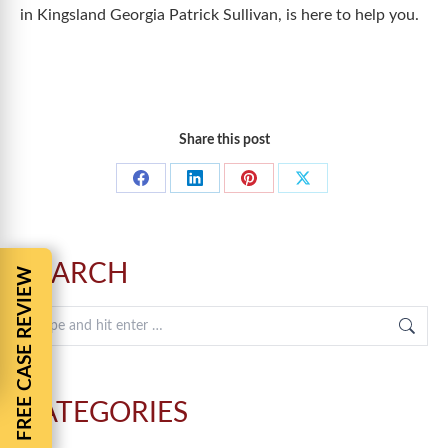
in Kingsland Georgia Patrick Sullivan, is here to help you.
Share this post
Share
Share
Share
Share
on
on
on
on
Facebook
LinkedIn
Pinterest
X
SEARCH
FREE CASE REVIEW
Search:
CATEGORIES