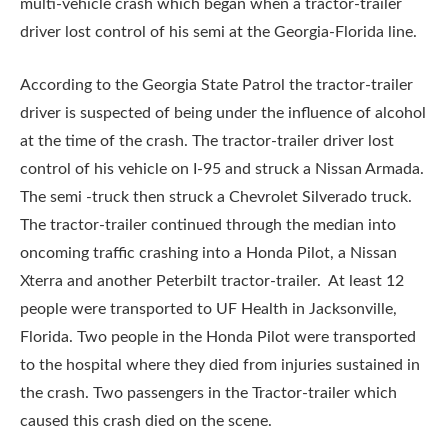
multi-vehicle crash which began when a tractor-trailer
driver lost control of his semi at the Georgia-Florida line.
According to the Georgia State Patrol the tractor-trailer
driver is suspected of being under the influence of alcohol
at the time of the crash. The tractor-trailer driver lost
control of his vehicle on I-95 and struck a Nissan Armada.
The semi -truck then struck a Chevrolet Silverado truck.
The tractor-trailer continued through the median into
oncoming traffic crashing into a Honda Pilot, a Nissan
Xterra and another Peterbilt tractor-trailer. At least 12
people were transported to UF Health in Jacksonville,
Florida. Two people in the Honda Pilot were transported
to the hospital where they died from injuries sustained in
the crash. Two passengers in the Tractor-trailer which
caused this crash died on the scene.