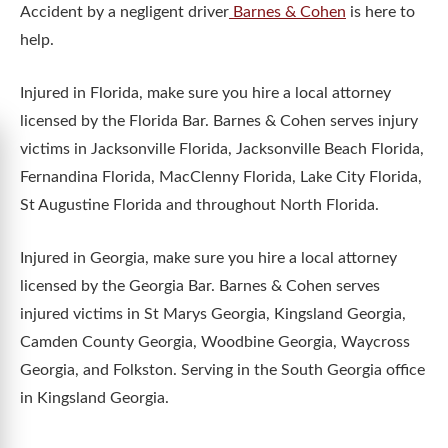
Accident by a negligent driver
Barnes & Cohen
is here to
help.
Injured in Florida, make sure you hire a local attorney
licensed by the Florida Bar. Barnes & Cohen serves injury
victims in Jacksonville Florida, Jacksonville Beach Florida,
Fernandina Florida, MacClenny Florida, Lake City Florida,
St Augustine Florida and throughout North Florida.
Injured in Georgia, make sure you hire a local attorney
licensed by the Georgia Bar. Barnes & Cohen serves
injured victims in St Marys Georgia, Kingsland Georgia,
Camden County Georgia, Woodbine Georgia, Waycross
Georgia, and Folkston. Serving in the South Georgia office
in Kingsland Georgia.