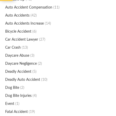
Auto Accident Compensation
(11)
Auto Accidents
(42)
Auto Accidents Increase
(14)
Bicycle Accident
(6)
Car Accident Lawyer
(27)
Car Crash
(13)
Daycare Abuse
(3)
Daycare Negligence
(2)
Deadly Accident
(5)
Deadly Auto Accident
(10)
Dog Bite
(2)
Dog Bite Injuries
(4)
Event
(1)
Fatal Accident
(19)