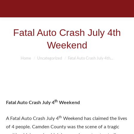
Fatal Auto Crash July 4th
Weekend
You are here:
Home
Uncategorized
Fatal Auto Crash July 4th…
th
Fatal Auto Crash July 4
Weekend
th
A Fatal Auto Crash July 4
Weekend has claimed the lives
of 4 people. Camden County was the scene of a tragic