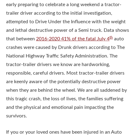
early preparing to celebrate a long weekend a tractor-
trailer driver according to the initial investigation,
attempted to Drive Under the Influence with the weight
and lethal destructive power of a Semi truck. Data shows
th
that between
2016-2020 41% of the fatal July 4
auto
crashes were caused by Drunk drivers according to The
National Highway Traffic Safety Administration. The
tractor-trailer drivers we know are hardworking,
responsible, careful drivers. Most tractor-trailer drivers
are keenly aware of the potentially destructive power
when they are behind the wheel. We are all saddened by
this tragic crash, the loss of lives, the families suffering
and the physical and emotional pain impacting the
survivors.
If you or your loved ones have been injured in an Auto