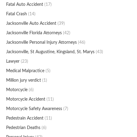
Fatal Auto Accident
(17)
Fatal Crash
(14)
Jacksonville Auto Accident
(39)
Jacksonville Florida Attorneys
(42)
Jacksonville Personal Injury Attorneys
(46)
Jacksonville, St Augustine, Kingsland, St. Marys
(43)
Lawyer
(23)
Medical Malpractice
(5)
Million jury verdict
(1)
Motorcycle
(6)
Motorcycle Accident
(11)
Motorcycle Safety Awareness
(7)
Pedestrain Accident
(11)
Pedestrian Deaths
(6)