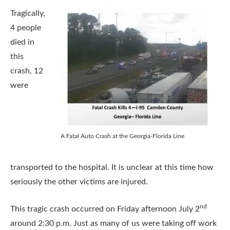
Tragically,
4 people
died in
this
crash, 12
were
A Fatal Auto Crash at the Georgia-Florida Line
transported to the hospital. It is unclear at this time how
seriously the other victims are injured.
nd
This tragic crash occurred on Friday afternoon July 2
around 2:30 p.m. Just as many of us were taking off work