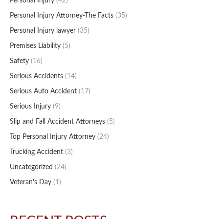
Personal Injury
(42)
Personal Injury Attorney-The Facts
(35)
Personal Injury lawyer
(35)
Premises Liability
(5)
Safety
(16)
Serious Accidents
(14)
Serious Auto Accident
(17)
Serious Injury
(9)
Slip and Fall Accident Attorneys
(5)
Top Personal Injury Attorney
(24)
Trucking Accident
(3)
Uncategorized
(24)
Veteran's Day
(1)