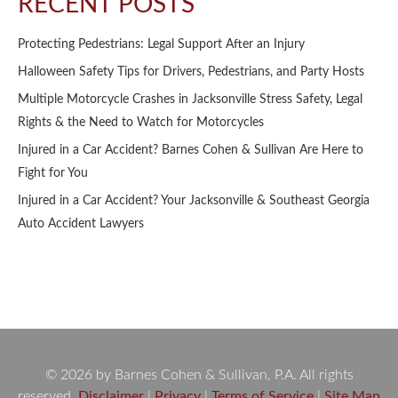
RECENT POSTS
Protecting Pedestrians: Legal Support After an Injury
Halloween Safety Tips for Drivers, Pedestrians, and Party Hosts
Multiple Motorcycle Crashes in Jacksonville Stress Safety, Legal
Rights & the Need to Watch for Motorcycles
Injured in a Car Accident? Barnes Cohen & Sullivan Are Here to
Fight for You
Injured in a Car Accident? Your Jacksonville & Southeast Georgia
Auto Accident Lawyers
© 2026 by Barnes Cohen & Sullivan, P.A. All rights
reserved.
Disclaimer
|
Privacy
|
Terms of Service
|
Site Map