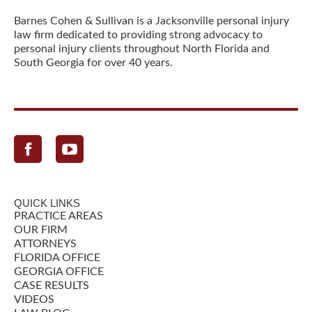
Barnes Cohen & Sullivan is a Jacksonville personal injury
law firm dedicated to providing strong advocacy to
personal injury clients throughout North Florida and
South Georgia for over 40 years.
Facebook
QUICK LINKS
PRACTICE AREAS
OUR FIRM
ATTORNEYS
FLORIDA OFFICE
GEORGIA OFFICE
CASE RESULTS
VIDEOS