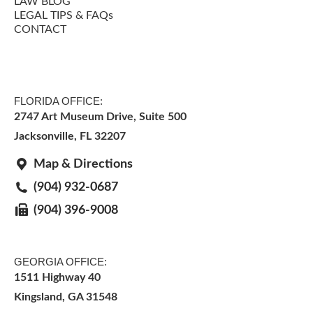
LAW BLOG
LEGAL TIPS & FAQs
CONTACT
FLORIDA OFFICE:
2747 Art Museum Drive, Suite 500
Jacksonville
,
FL
32207
Map & Directions
(904) 932-0687
(904) 396-9008
GEORGIA OFFICE:
1511 Highway 40
Kingsland, GA 31548