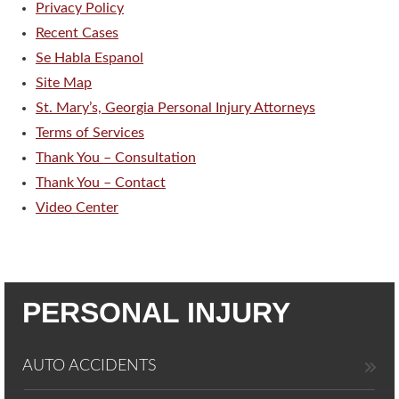
Privacy Policy
Recent Cases
Se Habla Espanol
Site Map
St. Mary’s, Georgia Personal Injury Attorneys
Terms of Services
Thank You – Consultation
Thank You – Contact
Video Center
PERSONAL INJURY
AUTO ACCIDENTS