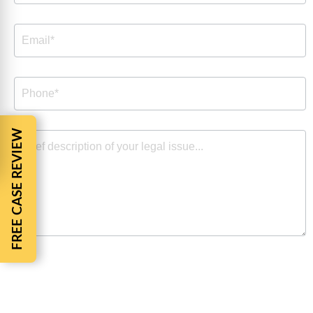
FREE CASE REVIEW
By checking the box, you are expressly consenting to
receive customer care SMS communication from Barnes
Cohen & Sullivan. Message and data rates may apply.
Message frequency varies. To opt-out, reply STOP. For
help, reply HELP. View our
Privacy Policy
and
Terms of