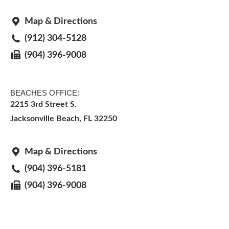
Map & Directions
(912) 304-5128
(904) 396-9008
BEACHES OFFICE:
2215 3rd Street S.
Jacksonville Beach, FL 32250
Map & Directions
(904) 396-5181
(904) 396-9008