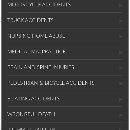
MOTORCYCLE ACCIDENTS
TRUCK ACCIDENTS
NURSING HOME ABUSE
MEDICAL MALPRACTICE
BRAIN AND SPINE INJURIES
PEDESTRIAN & BICYCLE ACCIDENTS
BOATING ACCIDENTS
WRONGFUL DEATH