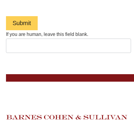
Service
.
Submit
If you are human, leave this field blank.