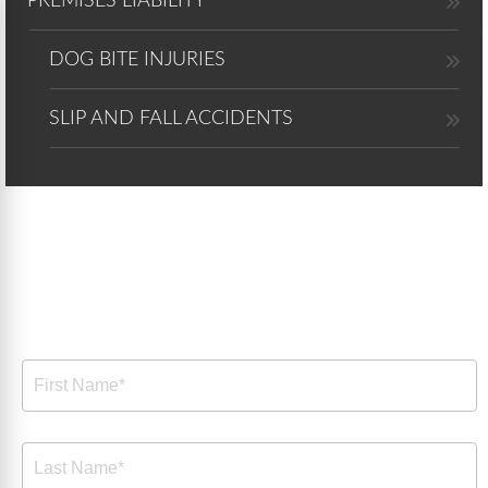
PREMISES LIABILITY
DOG BITE INJURIES
SLIP AND FALL ACCIDENTS
Free Consultation
Free
Consultation