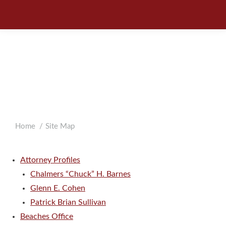
SITE
MAP
You are here:
Home
Site Map
Attorney Profiles
Chalmers “Chuck” H. Barnes
Glenn E. Cohen
Patrick Brian Sullivan
Beaches Office