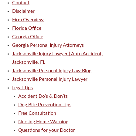
Contact
Disclaimer
Firm Overview
Florida Office
Georgia Office
Georgia Personal Injury Attorneys
Jacksonville Injury Lawyer | Auto Accident,
Jacksonville, FL
Jacksonville Personal Injury Law Blog
Jacksonville Personal Injury Lawyer
Legal Tips
Accident Do’s & Don’ts
Dog Bite Prevention Tips
Free Consultation
Nursing Home Warning
Questions for your Doctor