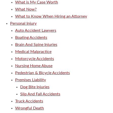
What is My Case Worth
What Now?
What to Know When Hiring an Attorney
Personal Injury
Auto Accident Lawyers
Boating Accidents
Brain And Spine Injuries
Medical Malpractice
Motorcycle Accidents
Nursing Home Abuse
Pedestrian & Bicycle Accidents
Premises Liability
Dog Bite Injuries
Slip And Fall Accidents
Truck Accidents
Wrongful Death