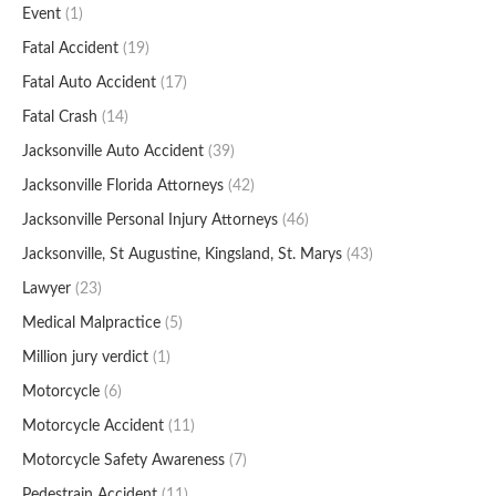
Event
(1)
Fatal Accident
(19)
Fatal Auto Accident
(17)
Fatal Crash
(14)
Jacksonville Auto Accident
(39)
Jacksonville Florida Attorneys
(42)
Jacksonville Personal Injury Attorneys
(46)
Jacksonville, St Augustine, Kingsland, St. Marys
(43)
Lawyer
(23)
Medical Malpractice
(5)
Million jury verdict
(1)
Motorcycle
(6)
Motorcycle Accident
(11)
Motorcycle Safety Awareness
(7)
Pedestrain Accident
(11)