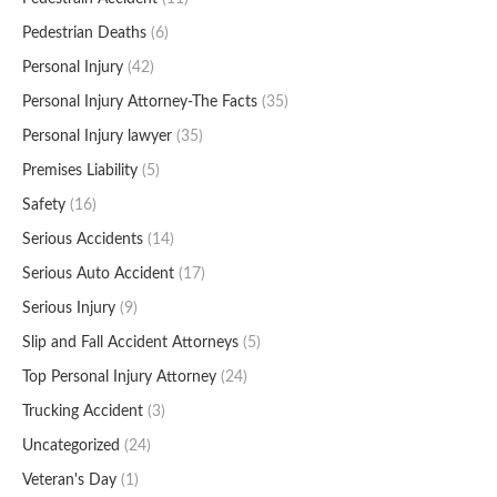
Pedestrian Deaths
(6)
Personal Injury
(42)
Personal Injury Attorney-The Facts
(35)
Personal Injury lawyer
(35)
Premises Liability
(5)
Safety
(16)
Serious Accidents
(14)
Serious Auto Accident
(17)
Serious Injury
(9)
Slip and Fall Accident Attorneys
(5)
Top Personal Injury Attorney
(24)
Trucking Accident
(3)
Uncategorized
(24)
Veteran's Day
(1)