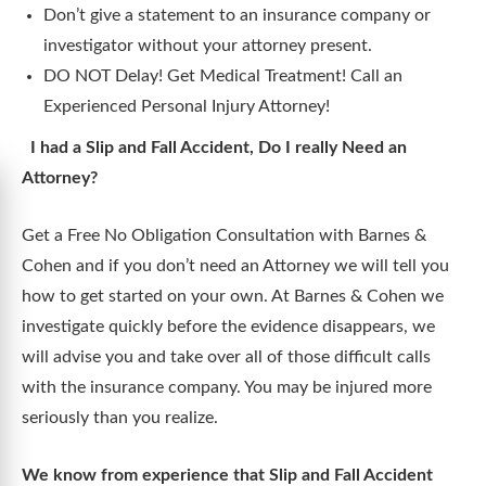
Don’t give a statement to an insurance company or
investigator without your attorney present.
DO NOT Delay! Get Medical Treatment! Call an
Experienced Personal Injury Attorney!
I had a Slip and Fall Accident, Do I really Need an
Attorney?
Get a Free No Obligation Consultation with Barnes &
Cohen and if you don’t need an Attorney we will tell you
how to get started on your own. At Barnes & Cohen we
investigate quickly before the evidence disappears, we
will advise you and take over all of those difficult calls
with the insurance company. You may be injured more
seriously than you realize.
We know from experience that Slip and Fall Accident