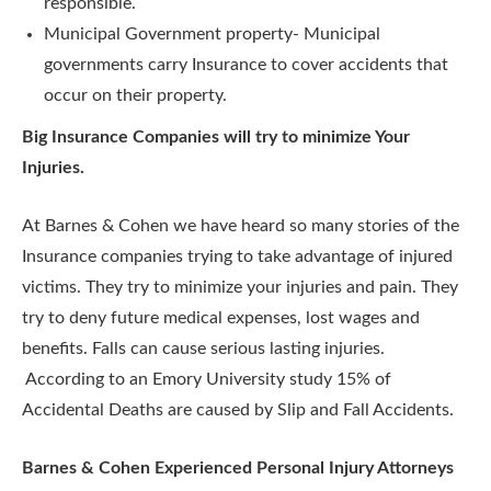
responsible.
Municipal Government property- Municipal
governments carry Insurance to cover accidents that
occur on their property.
Big Insurance Companies will try to minimize Your
Injuries.
At Barnes & Cohen we have heard so many stories of the
Insurance companies trying to take advantage of injured
victims. They try to minimize your injuries and pain. They
try to deny future medical expenses, lost wages and
benefits. Falls can cause serious lasting injuries.
According to an Emory University study 15% of
Accidental Deaths are caused by Slip and Fall Accidents.
Barnes & Cohen Experienced Personal Injury Attorneys