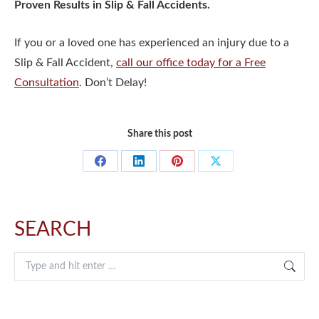
Proven Results in Slip & Fall Accidents.
If you or a loved one has experienced an injury due to a
Slip & Fall Accident,
call our office today for a Free
Consultation
. Don’t Delay!
Share this post
Share
Share
Share
Share
on
on
on
on
Facebook
LinkedIn
Pinterest
X
SEARCH
Search: