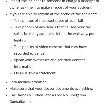
Report the incident to someone in charge a manager or
owner ask them to make a report of your accident.
If you are able to remain at the scene of the accident:
Take photos of the exact place of your fall
Take photos of any debris that caused your fall
spills, broken glass, items left in the walkway, poor
lighting
Take photos of video cameras that may have
recorded evidence
Speak with witnesses and get their contact
information
Do NOT give a statement
Seek medical attention.
Make sure that your doctor documents everything.
Call Barnes & Cohen –for a Free No Obligation
Consultation.