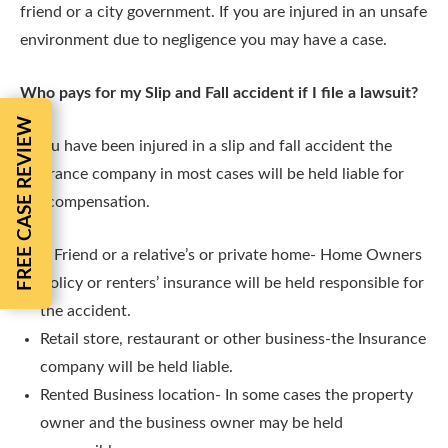
friend or a city government. If you are injured in an unsafe
environment due to negligence you may have a case.
Who pays for my Slip and Fall accident if I file a lawsuit?
FREE CASE REVIEW
If you have been injured in a slip and fall accident the
insurance company in most cases will be held liable for
the compensation.
A Friend or a relative’s or private home- Home Owners
Policy or renters’ insurance will be held responsible for
the accident.
Retail store, restaurant or other business-the Insurance
company will be held liable.
Rented Business location- In some cases the property
owner and the business owner may be held