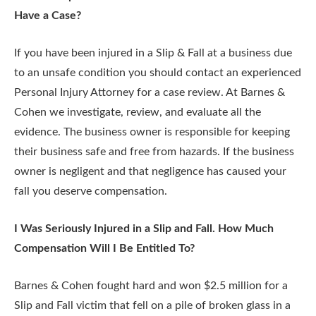
Have a Case?
If you have been injured in a Slip & Fall at a business due
to an unsafe condition you should contact an experienced
Personal Injury Attorney for a case review. At Barnes &
Cohen we investigate, review, and evaluate all the
evidence. The business owner is responsible for keeping
their business safe and free from hazards. If the business
owner is negligent and that negligence has caused your
fall you deserve compensation.
I Was Seriously Injured in a Slip and Fall. How Much
Compensation Will I Be Entitled To?
Barnes & Cohen fought hard and won $2.5 million for a
Slip and Fall victim that fell on a pile of broken glass in a