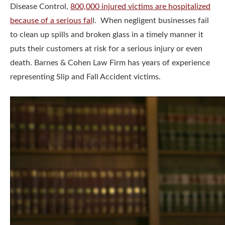
Disease Control,
800,000 injured victims are hospitalized
because of a serious fal
l. When negligent businesses fail
to clean up spills and broken glass in a timely manner it
puts their customers at risk for a serious injury or even
death. Barnes & Cohen Law Firm has years of experience
representing Slip and Fall Accident victims.