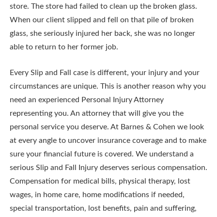
store. The store had failed to clean up the broken glass.
When our client slipped and fell on that pile of broken
glass, she seriously injured her back, she was no longer
able to return to her former job.
Every Slip and Fall case is different, your injury and your
circumstances are unique. This is another reason why you
need an experienced Personal Injury Attorney
representing you. An attorney that will give you the
personal service you deserve. At Barnes & Cohen we look
at every angle to uncover insurance coverage and to make
sure your financial future is covered. We understand a
serious Slip and Fall Injury deserves serious compensation.
Compensation for medical bills, physical therapy, lost
wages, in home care, home modifications if needed,
special transportation, lost benefits, pain and suffering,