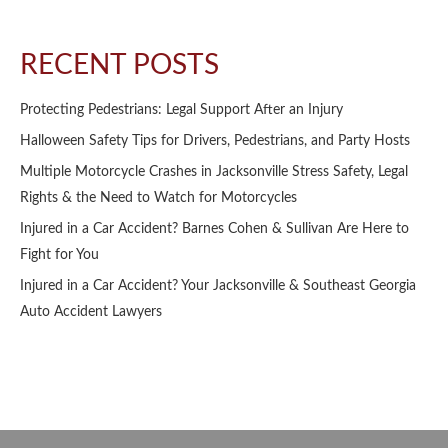
RECENT POSTS
Protecting Pedestrians: Legal Support After an Injury
Halloween Safety Tips for Drivers, Pedestrians, and Party Hosts
Multiple Motorcycle Crashes in Jacksonville Stress Safety, Legal
Rights & the Need to Watch for Motorcycles
Injured in a Car Accident? Barnes Cohen & Sullivan Are Here to
Fight for You
Injured in a Car Accident? Your Jacksonville & Southeast Georgia
Auto Accident Lawyers