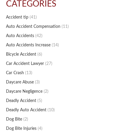
CATEGORIES
Accident tip
(41)
Auto Accident Compensation
(11)
Auto Accidents
(42)
Auto Accidents Increase
(14)
Bicycle Accident
(6)
Car Accident Lawyer
(27)
Car Crash
(13)
Daycare Abuse
(3)
Daycare Negligence
(2)
Deadly Accident
(5)
Deadly Auto Accident
(10)
Dog Bite
(2)
Dog Bite Injuries
(4)