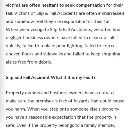
victims are often hesitant to seek compensation
for their
fall. Victims of Slip & Fall Accidents are often embarrassed
and somehow feel they are responsible for their fall.
When we investigate Slip & Fall Accidents, we often find
negligent business owners have failed to clean up spills
quickly, failed to replace poor lighting, failed to correct
uneven floors and sidewalks and failed to keep shopping
aisles free from debris.
Slip and Fall Accident What if it is my Fault?
Property owners and business owners have a duty to
make sure the premises is free of hazards that could cause
you harm. When you step onto someone else’s property
you have a reasonable expectation that the property is
safe. Even if the property belongs to a family member,