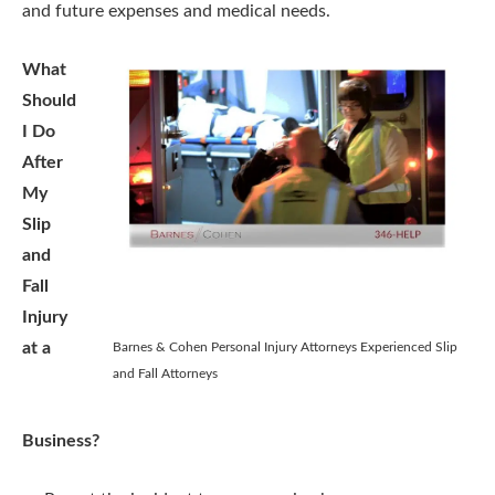
and future expenses and medical needs.
What
Should
I Do
After
My
Slip
and
Fall
Injury
at a
Barnes & Cohen Personal Injury Attorneys Experienced Slip
and Fall Attorneys
Business?