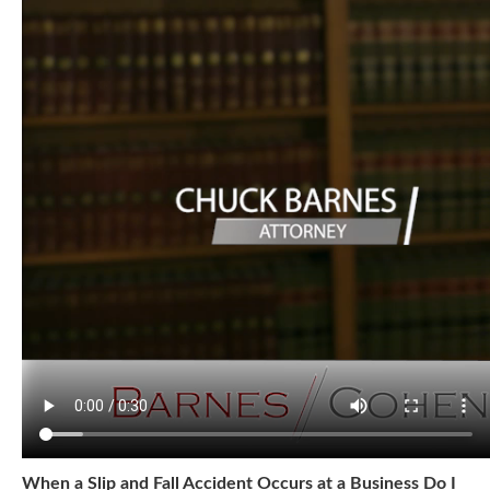
When a Slip and Fall Accident Occurs at a Business Do I