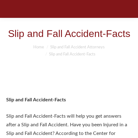
Slip and Fall Accident-Facts
You are here:
Home
Slip and Fall Accident Attorneys
Slip and Fall Accident-Facts
Slip and Fall Accident-Facts
Slip and Fall Accident-Facts will help you get answers
after a Slip and Fall Accident. Have you been Injured in a
Slip and Fall Accident? According to the Center for