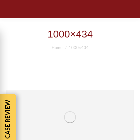
1000×434
You are here:
Home
1000×434
FREE CASE REVIEW