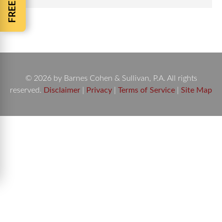
© 2026 by Barnes Cohen & Sullivan, P.A. All rights
reserved.
Disclaimer
|
Privacy
|
Terms of Service
|
Site Map