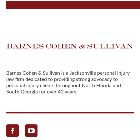
Barnes Cohen & Sullivan is a Jacksonville personal injury
law firm dedicated to providing strong advocacy to
personal injury clients throughout North Florida and
South Georgia for over 40 years.
Facebook