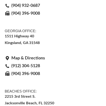
(904) 932-0687
(904) 396-9008
GEORGIA OFFICE:
1511 Highway 40
Kingsland, GA 31548
Map & Directions
(912) 304-5128
(904) 396-9008
BEACHES OFFICE:
2215 3rd Street S.
Jacksonville Beach, FL 32250