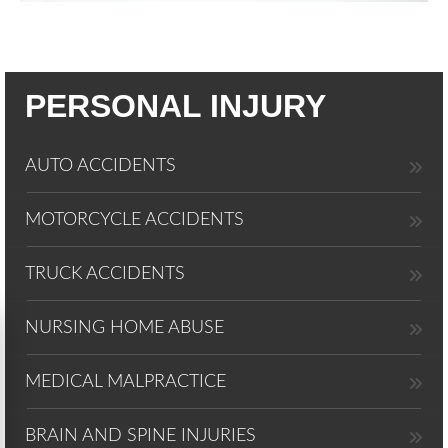
PERSONAL INJURY
AUTO ACCIDENTS
MOTORCYCLE ACCIDENTS
TRUCK ACCIDENTS
NURSING HOME ABUSE
MEDICAL MALPRACTICE
BRAIN AND SPINE INJURIES