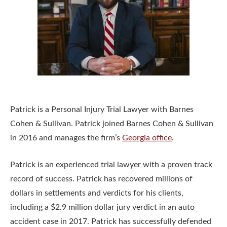
Patrick is a Personal Injury Trial Lawyer with Barnes
Cohen & Sullivan. Patrick joined Barnes Cohen & Sullivan
in 2016 and manages the firm’s
Georgia office
.
Patrick is an experienced trial lawyer with a proven track
record of success. Patrick has recovered millions of
dollars in settlements and verdicts for his clients,
including a $2.9 million dollar jury verdict in an auto
accident case in 2017. Patrick has successfully defended