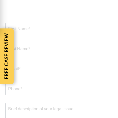
Free Consultation
Free
Consultation
FREE CASE REVIEW