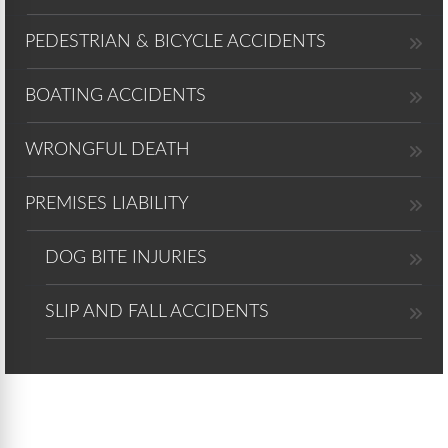
PEDESTRIAN & BICYCLE ACCIDENTS
BOATING ACCIDENTS
WRONGFUL DEATH
PREMISES LIABILITY
DOG BITE INJURIES
SLIP AND FALL ACCIDENTS