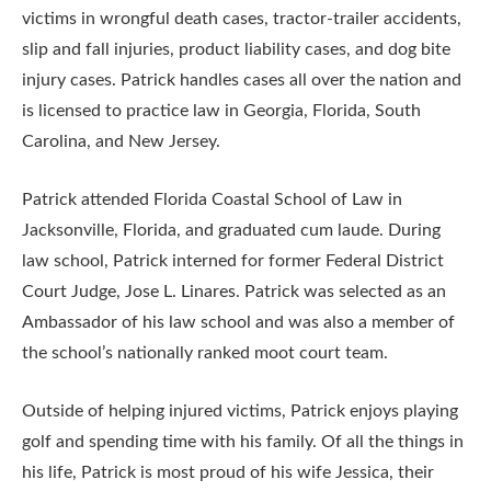
victims in wrongful death cases, tractor-trailer accidents,
slip and fall injuries, product liability cases, and dog bite
injury cases. Patrick handles cases all over the nation and
is licensed to practice law in Georgia, Florida, South
Carolina, and New Jersey.
Patrick attended Florida Coastal School of Law in
Jacksonville, Florida, and graduated cum laude. During
law school, Patrick interned for former Federal District
Court Judge, Jose L. Linares. Patrick was selected as an
Ambassador of his law school and was also a member of
the school’s nationally ranked moot court team.
Outside of helping injured victims, Patrick enjoys playing
golf and spending time with his family. Of all the things in
his life, Patrick is most proud of his wife Jessica, their