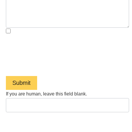
By checking the box, you are expressly consenting to
receive customer care SMS communication from Barnes
Cohen & Sullivan. Message and data rates may apply.
Message frequency varies. To opt-out, reply STOP. For
help, reply HELP. View our
Privacy Policy
and
Terms of
Service
.
Submit
If you are human, leave this field blank.