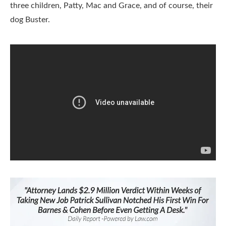
three children, Patty, Mac and Grace, and of course, their
dog Buster.