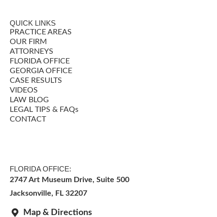
QUICK LINKS
PRACTICE AREAS
OUR FIRM
ATTORNEYS
FLORIDA OFFICE
GEORGIA OFFICE
CASE RESULTS
VIDEOS
LAW BLOG
LEGAL TIPS & FAQs
CONTACT
FLORIDA OFFICE:
2747 Art Museum Drive, Suite 500
Jacksonville
,
FL
32207
Map & Directions