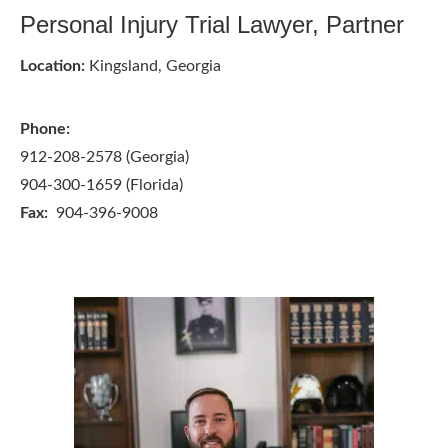
Personal Injury Trial Lawyer, Partner
Location:
Kingsland, Georgia
Phone:
912-208-2578 (Georgia)
904-300-1659 (Florida)
Fax:
904-396-9008