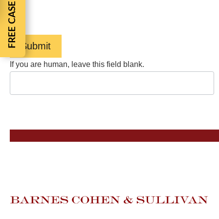
FREE CASE REVIEW
help, reply HELP. View our
Privacy Policy
and
Terms of
Service
.
Submit
If you are human, leave this field blank.