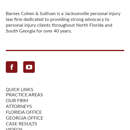
Barnes Cohen & Sullivan is a Jacksonville personal injury
law firm dedicated to providing strong advocacy to
personal injury clients throughout North Florida and
South Georgia for over 40 years.
Facebook
QUICK LINKS
PRACTICE AREAS
OUR FIRM
ATTORNEYS
FLORIDA OFFICE
GEORGIA OFFICE
CASE RESULTS
VIDEOS