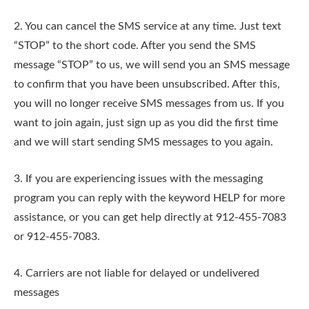
2. You can cancel the SMS service at any time. Just text
“STOP” to the short code. After you send the SMS
message “STOP” to us, we will send you an SMS message
to confirm that you have been unsubscribed. After this,
you will no longer receive SMS messages from us. If you
want to join again, just sign up as you did the first time
and we will start sending SMS messages to you again.
3. If you are experiencing issues with the messaging
program you can reply with the keyword HELP for more
assistance, or you can get help directly at 912-455-7083
or 912-455-7083.
4. Carriers are not liable for delayed or undelivered
messages