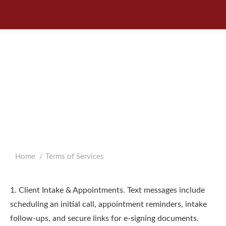
BARNES COHEN &
SULLIVAN
MESSAGING TERMS
OF SERVICE
You are here:
Home
Terms of Services
1. Client Intake & Appointments. Text messages include
scheduling an initial call, appointment reminders, intake
follow-ups, and secure links for e-signing documents.