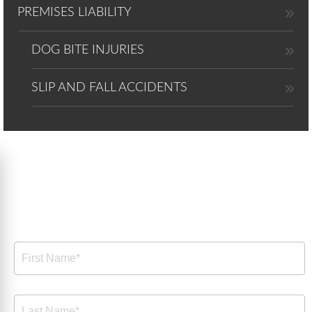
PREMISES LIABILITY
DOG BITE INJURIES
SLIP AND FALL ACCIDENTS
Free Consultation
Free
Consultation