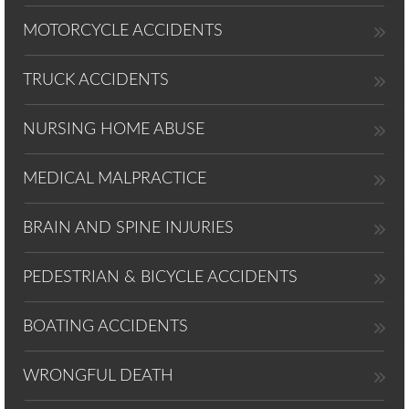
MOTORCYCLE ACCIDENTS
TRUCK ACCIDENTS
NURSING HOME ABUSE
MEDICAL MALPRACTICE
BRAIN AND SPINE INJURIES
PEDESTRIAN & BICYCLE ACCIDENTS
BOATING ACCIDENTS
WRONGFUL DEATH