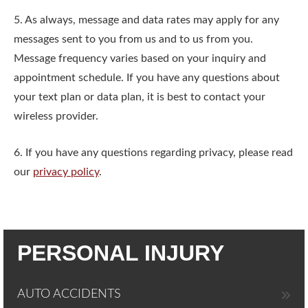
5. As always, message and data rates may apply for any
messages sent to you from us and to us from you.
Message frequency varies based on your inquiry and
appointment schedule. If you have any questions about
your text plan or data plan, it is best to contact your
wireless provider.
6. If you have any questions regarding privacy, please read
our
privacy policy
.
PERSONAL INJURY
AUTO ACCIDENTS