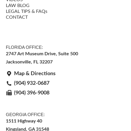
LAW BLOG
LEGAL TIPS & FAQs
CONTACT
FLORIDA OFFICE:
2747 Art Museum Drive, Suite 500
Jacksonville
,
FL
32207
Map & Directions
(904) 932-0687
(904) 396-9008
GEORGIA OFFICE:
1511 Highway 40
Kingsland, GA 31548