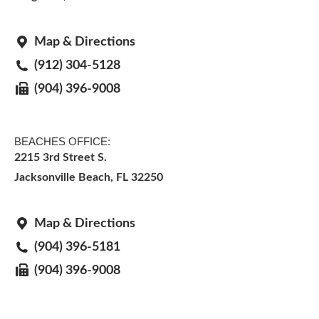
Map & Directions
(912) 304-5128
(904) 396-9008
BEACHES OFFICE:
2215 3rd Street S.
Jacksonville Beach, FL 32250
Map & Directions
(904) 396-5181
(904) 396-9008