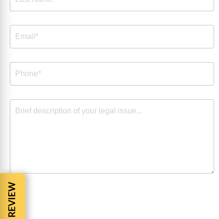
By checking the box, you are expressly consenting to
receive customer care SMS communication from Barnes
Cohen & Sullivan. Message and data rates may apply.
Message frequency varies. To opt-out, reply STOP. For