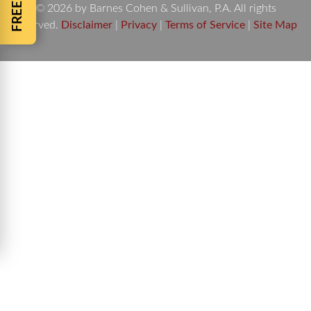
© 2026 by Barnes Cohen & Sullivan, P.A. All rights
reserved.
Disclaimer
|
Privacy
|
Terms of Service
|
Site Map