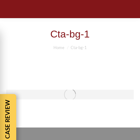
Cta-bg-1
You are here:
Home
Cta-bg-1
FREE CASE REVIEW