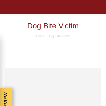
Dog Bite Victim
You are here:
Home
Dog Bite Victim