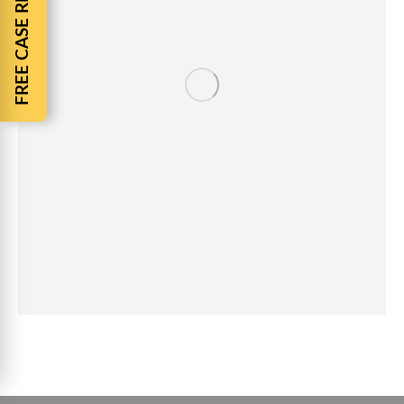
FREE CASE REVIEW