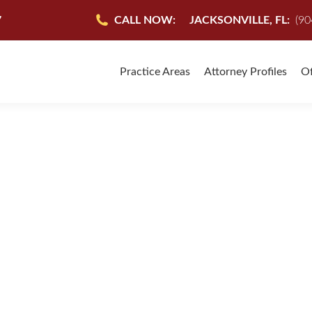
7
CALL NOW:
JACKSONVILLE, FL:
(90
Practice Areas
Attorney Profiles
Of
edge, and help after my car accident. I felt neither insurance
ond to all my questions during the process. It was nice to know
during a difficult time.”