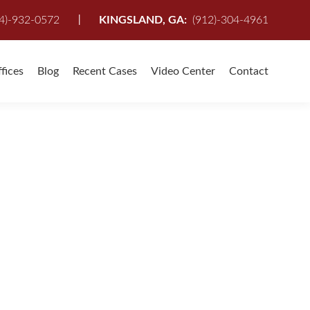
I
4)-932-0572
KINGSLAND, GA:
(912)-304-4961
fices
Blog
Recent Cases
Video Center
Contact
 company (including my own) was on my side and I
 I was covered and not being taken advantage of