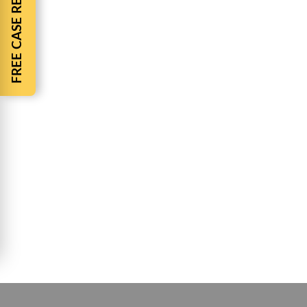
FREE CASE REVIEW
Julie Witt
“I love this firm!!!! From the first experience to 
Mia Jennings
Even through the covi
Rashon Wilson