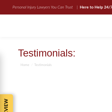
Personal Injury Lawyers You Can Trust
|
Here to Help 24/
Testimonials:
You are here:
Home
Testimonials
“Barnes & Cohen gave me excellent advice, knowl
was helpless. Barnes & Cohen was quick to resp