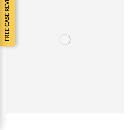
FREE CASE REVIEW