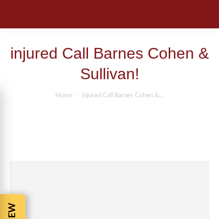
injured Call Barnes Cohen &
Sullivan!
You are here:
Home
injured Call Barnes Cohen &…