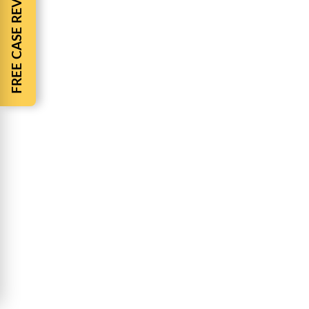
FREE CASE REVIEW