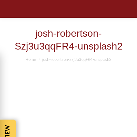
josh-robertson-
Szj3u3qqFR4-unsplash2
You are here:
Home
josh-robertson-Szj3u3qqFR4-unsplash2