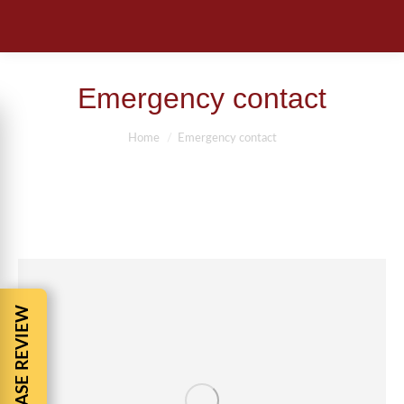
Emergency contact
You are here:
Home
Emergency contact
FREE CASE REVIEW