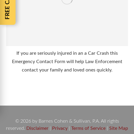
If you are seriously injured in an a Car Crash this
Emergency Contact Form will help Law Enforcement
contact your family and loved ones quickly.
© 2026 by Barnes Cohen & Sullivan, P.A. All rights
reserved.
Disclaimer
|
Privacy
|
Terms of Service
|
Site Map