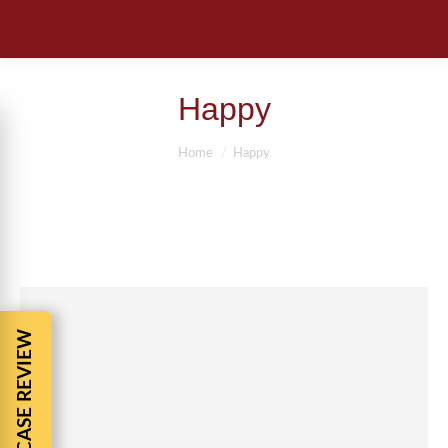
Happy
You are here:
Home
Happy
FREE CASE REVIEW