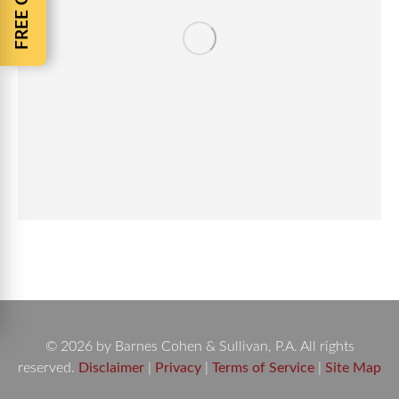
© 2026 by Barnes Cohen & Sullivan, P.A. All rights
reserved.
Disclaimer
|
Privacy
|
Terms of Service
|
Site Map