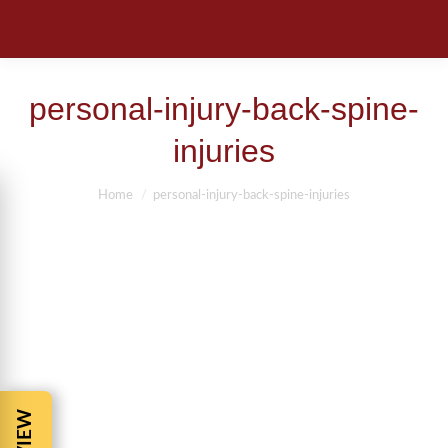
personal-injury-back-spine-
injuries
You are here:
Home
personal-injury-back-spine-injuries