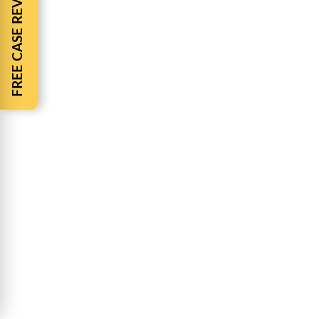
FREE CASE REVIEW