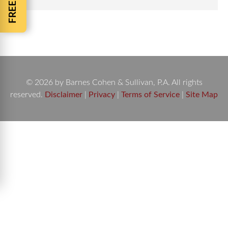
© 2026 by Barnes Cohen & Sullivan, P.A. All rights
reserved.
Disclaimer
|
Privacy
|
Terms of Service
|
Site Map