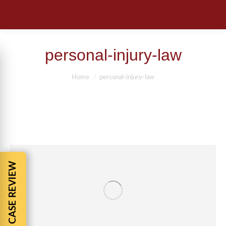
personal-injury-law
You are here:
Home
personal-injury-law
FREE CASE REVIEW