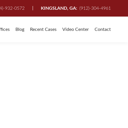
I
4)-932-0572
KINGSLAND, GA:
(912)-304-4961
fices
Blog
Recent Cases
Video Center
Contact