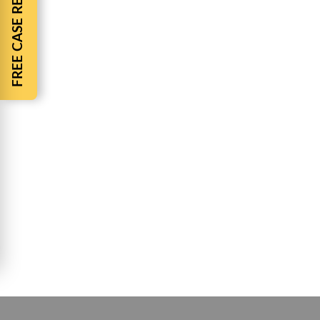
FREE CASE REVIEW