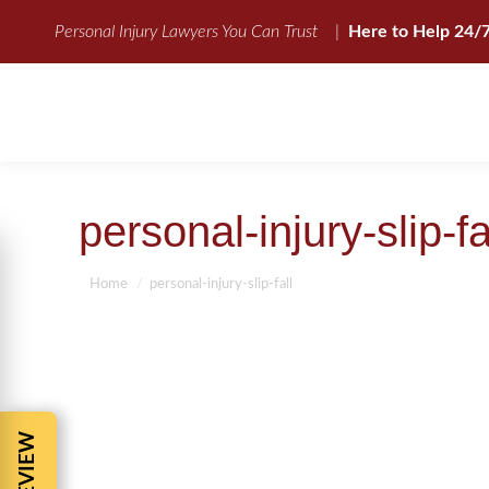
Personal Injury Lawyers You Can Trust
|
Here to Help 24/
personal-injury-slip-fa
You are here:
Home
personal-injury-slip-fall