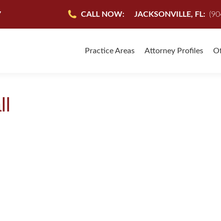
7
CALL NOW:
JACKSONVILLE, FL:
(90
Practice Areas
Attorney Profiles
Of
ll