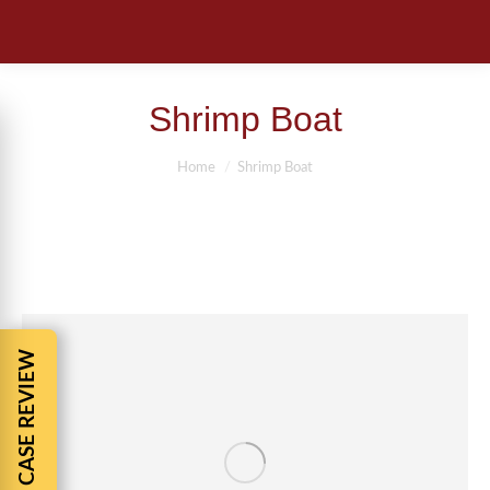
Shrimp Boat
You are here:
Home
Shrimp Boat
FREE CASE REVIEW