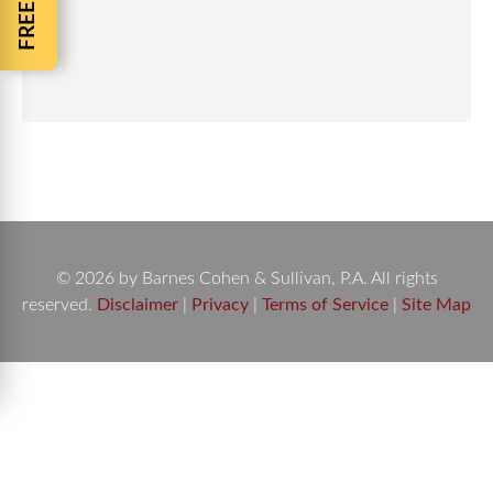
© 2026 by Barnes Cohen & Sullivan, P.A. All rights
reserved.
Disclaimer
|
Privacy
|
Terms of Service
|
Site Map