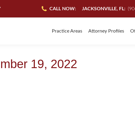
7
CALL NOW:
JACKSONVILLE, FL:
(90
Practice Areas
Attorney Profiles
Of
mber 19, 2022
IDA
September 19, 2022
onville Florida covers a wide range of legal specialties. When yo