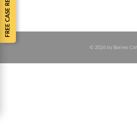
FREE CASE REVIEW
Motorcycle Accident, Trucking Accident, Wrongful 
Accidents, Pedestrian Accidents, Defective Produ
© 2026 by Barnes Cohen