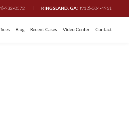
I
4)-932-0572
KINGSLAND, GA:
(912)-304-4961
fices
Blog
Recent Cases
Video Center
Contact
u have been injured in an Auto Accident,