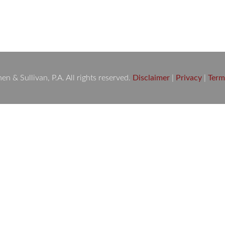
Death, Slip & Fall Injury, Dog Bite Attack, Medical Malpractice,
cts and Boating Accidents. You need…
 & Sullivan, P.A. All rights reserved.
Disclaimer
|
Privacy
|
Term