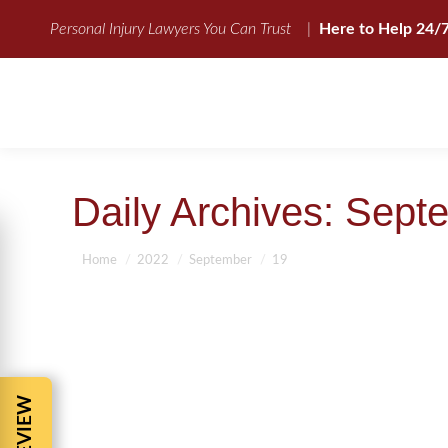
Personal Injury Lawyers You Can Trust
|
Here to Help 24/
Daily Archives:
Septe
You are here:
Home
2022
September
19
ATTORNEY IN JACKSONVILLE FLOR
Personal Injury Attorney-The Facts
,
Uncategorized
By
BBCadmin
Attorney in Jacksonville Florida Attorney in Jacks