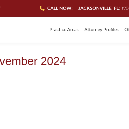
7
CALL NOW:
JACKSONVILLE, FL:
(90
Practice Areas
Attorney Profiles
Of
vember 2024
RSONAL INJURY CASES
ccident Lawyer
,
Personal Injury
,
Personal Injury Attorney-The Facts
,
Personal Injury la