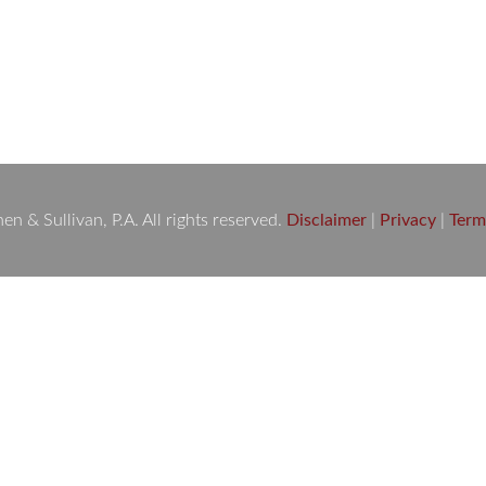
 you’ve been involved in an accident or injury and are consideri
complex, but knowing what to expect can help you make informe
 & Sullivan, P.A. All rights reserved.
Disclaimer
|
Privacy
|
Term