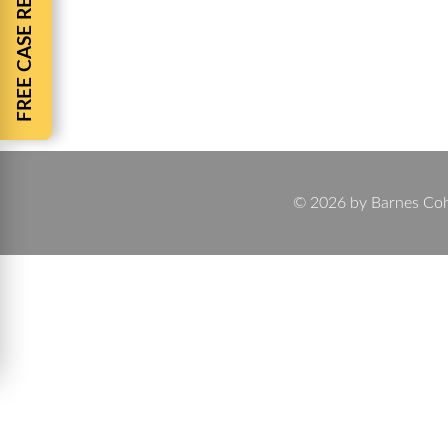
FREE CASE REVIEW
By
Chuck Barnes
November 20, 2024
11 Common Questions about Personal Injury Cases If
about the process. Personal injury cases can be 
common questions…
© 2026 by Barnes Cohen