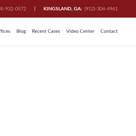
I
4)-932-0572
KINGSLAND, GA:
(912)-304-4961
fices
Blog
Recent Cases
Video Center
Contact
wyer
,
Serious Accidents
,
Serious Auto Accident
,
Top Personal