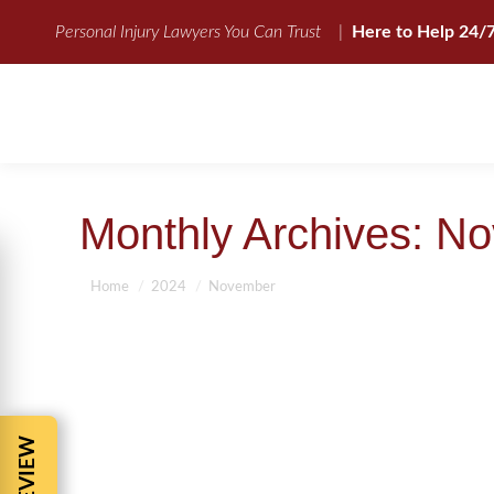
Personal Injury Lawyers You Can Trust
|
Here to Help 24/
Monthly Archives:
No
You are here:
Home
2024
November
11 COMMON QUESTIONS ABOUT PE
Accident tip
,
Auto Accident Compensation
,
Auto Accidents
,
Car A
Injury Attorney