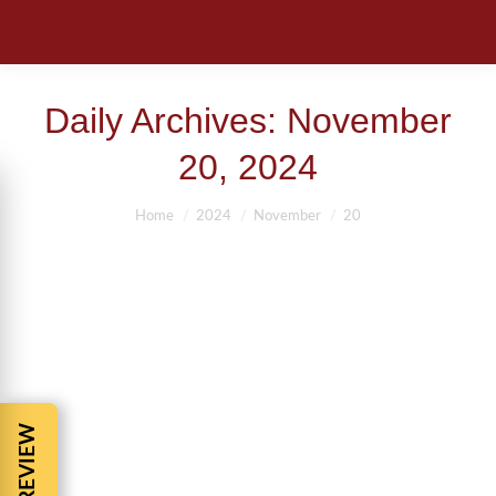
Daily Archives:
November
20, 2024
You are here:
Home
2024
November
20
11 COMMON QUESTIONS ABOUT
PERSONAL INJURY CASES
Accident tip
,
Auto Accident Compensation
,
Auto Accidents
,
Car