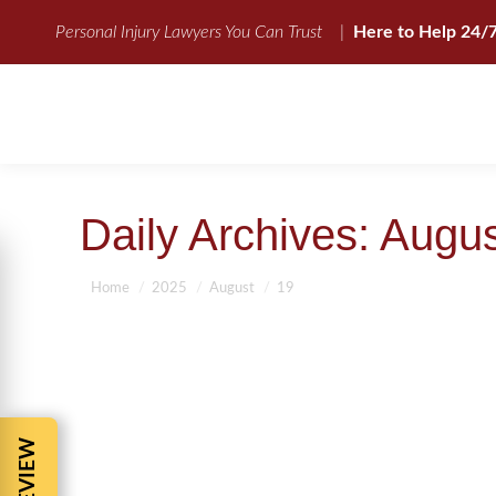
Personal Injury Lawyers You Can Trust
|
Here to Help 24/
Daily Archives:
Augus
You are here:
Home
2025
August
19
INJURED IN A CAR ACCIDENT? BAR
Auto Accident Compensation
,
Auto Accidents
,
Jacksonville Auto 
Personal Injury Attorney-The Facts
,
Personal Injury lawyer
,
Top Pers