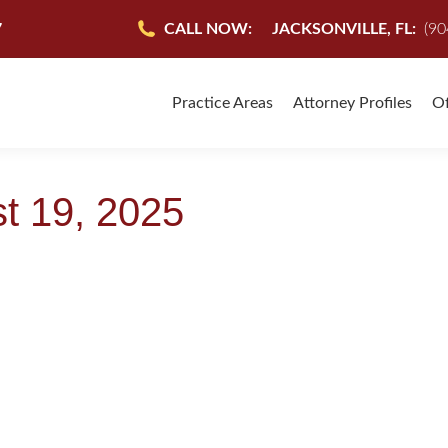
7
CALL NOW:
JACKSONVILLE, FL:
(90
Practice Areas
Attorney Profiles
Of
t 19, 2025
NES COHEN & SULLIVAN ARE HERE TO FIGHT 
Accident
,
Jacksonville Florida Attorneys
,
Jacksonville Personal Injury Attorneys
,
Jackso
onal Injury Attorney