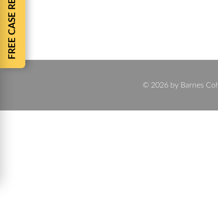
FREE CASE REVIEW
By
Chuck Barnes
August 19, 2025
Injured in a Car Accident? Barnes Cohen & Sullivan
to lost wages and long-term recovery, the aftermat
© 2026 by Barnes Cohen