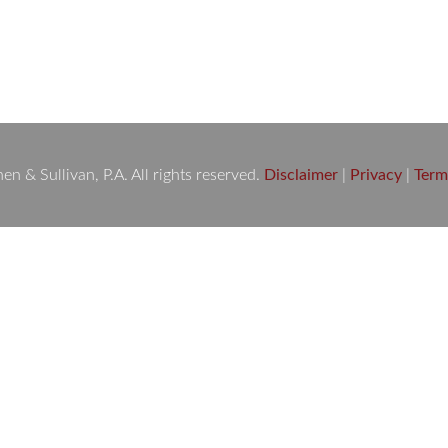
 Are Here to Fight for You A sudden car accident can change your
h can feel overwhelming. If you or a loved one has been injured 
 & Sullivan, P.A. All rights reserved.
Disclaimer
|
Privacy
|
Term