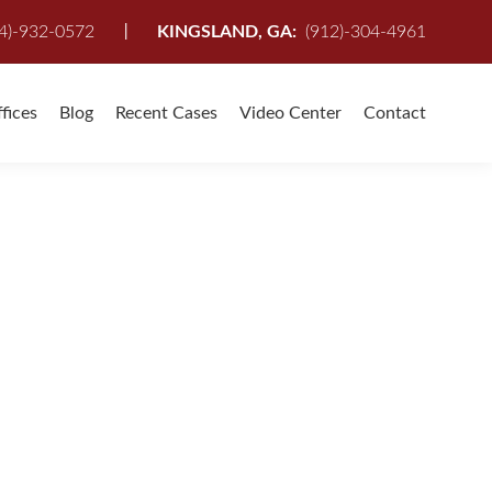
I
4)-932-0572
KINGSLAND, GA:
(912)-304-4961
fices
Blog
Recent Cases
Video Center
Contact
FOR YOU
nville, St Augustine, Kingsland, St. Marys
,
Personal Injury
,