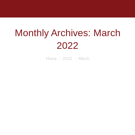
Monthly Archives:
March
2022
You are here:
Home
2022
March
PERSONAL INJURY ATTORNEY-
FACTS
Auto Accidents
,
Jacksonville, St Augustine, Kingsland, St. Marys
,