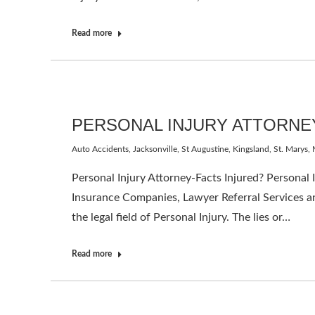
Read more
PERSONAL INJURY ATTORNE
Auto Accidents
,
Jacksonville, St Augustine, Kingsland, St. Marys
,
Personal Injury Attorney-Facts Injured? Personal
Insurance Companies, Lawyer Referral Services a
the legal field of Personal Injury. The lies or…
Read more