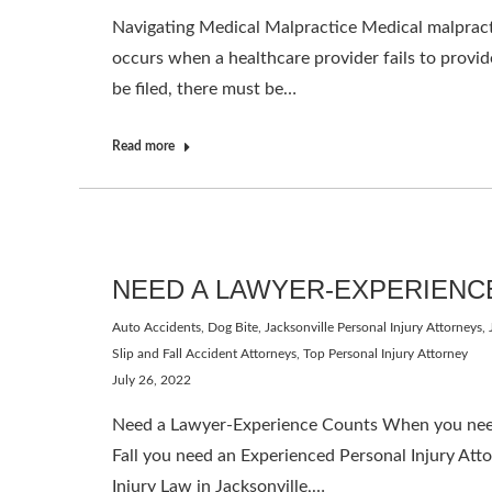
Navigating Medical Malpractice Medical malpractic
occurs when a healthcare provider fails to provide
be filed, there must be…
Read more
NEED A LAWYER-EXPERIENC
Auto Accidents
,
Dog Bite
,
Jacksonville Personal Injury Attorneys
,
Slip and Fall Accident Attorneys
,
Top Personal Injury Attorney
July 26, 2022
Need a Lawyer-Experience Counts When you need a
Fall you need an Experienced Personal Injury Att
Injury Law in Jacksonville,…