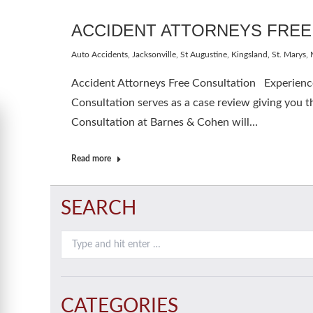
ACCIDENT ATTORNEYS FREE
Auto Accidents
,
Jacksonville, St Augustine, Kingsland, St. Marys
,
Accident Attorneys Free Consultation Experienced
Consultation serves as a case review giving you th
Consultation at Barnes & Cohen will…
Read more
SEARCH
Search:
CATEGORIES