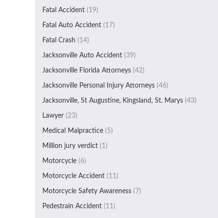
Fatal Accident
(19)
Fatal Auto Accident
(17)
Fatal Crash
(14)
Jacksonville Auto Accident
(39)
Jacksonville Florida Attorneys
(42)
Jacksonville Personal Injury Attorneys
(46)
Jacksonville, St Augustine, Kingsland, St. Marys
(43)
Lawyer
(23)
Medical Malpractice
(5)
Million jury verdict
(1)
Motorcycle
(6)
Motorcycle Accident
(11)
Motorcycle Safety Awareness
(7)
Pedestrain Accident
(11)