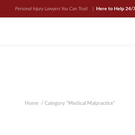
Personal Injury Lawyers You Can Trust
|
Here to Help 24/
UNDERSTANDING
Home
Category "Medical Malpractice"
You are here: