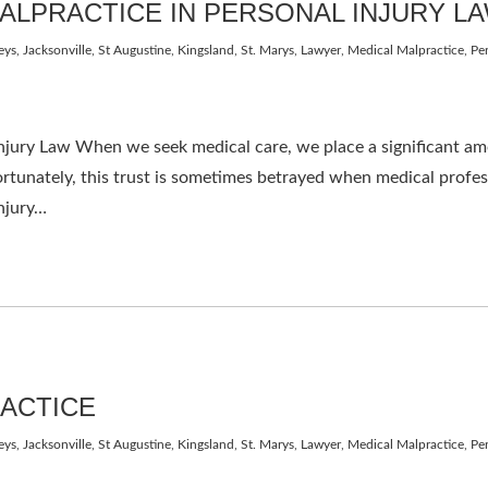
ALPRACTICE IN PERSONAL INJURY L
eys
,
Jacksonville, St Augustine, Kingsland, St. Marys
,
Lawyer
,
Medical Malpractice
,
Per
jury Law When we seek medical care, we place a significant amou
rtunately, this trust is sometimes betrayed when medical profess
injury…
RACTICE
eys
,
Jacksonville, St Augustine, Kingsland, St. Marys
,
Lawyer
,
Medical Malpractice
,
Per