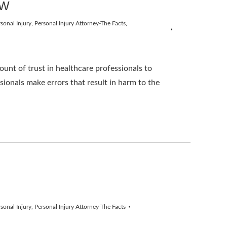
AW
sonal Injury
,
Personal Injury Attorney-The Facts
,
nt of trust in healthcare professionals to
ionals make errors that result in harm to the
sonal Injury
,
Personal Injury Attorney-The Facts