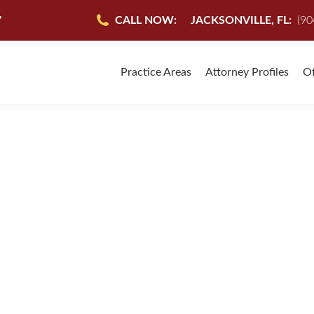
7
CALL NOW:
JACKSONVILLE, FL:
(90
Practice Areas
Attorney Profiles
Of
 MEDICAL MALPRACTI
INJURY LAW