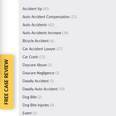
Accident tip
(41)
Auto Accident Compensation
(11)
Auto Accidents
(42)
Auto Accidents Increase
(14)
Bicycle Accident
(6)
Car Accident Lawyer
(27)
Car Crash
(13)
FREE CASE REVIEW
Daycare Abuse
(3)
Daycare Negligence
(2)
Deadly Accident
(5)
Deadly Auto Accident
(10)
Dog Bite
(2)
Dog Bite Injuries
(4)
Event
(1)