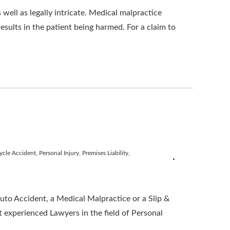
well as legally intricate. Medical malpractice
results in the patient being harmed. For a claim to
ycle Accident
,
Personal Injury
,
Premises Liability
,
o Accident, a Medical Malpractice or a Slip &
 experienced Lawyers in the field of Personal