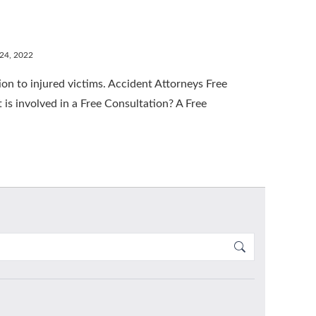
 24, 2022
n to injured victims. Accident Attorneys Free
 is involved in a Free Consultation? A Free