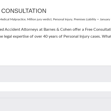
 CONSULTATION
Medical Malpractice
,
Million jury verdict
,
Personal Injury
,
Premises Liability
January
 Accident Attorneys at Barnes & Cohen offer a Free Consultatio
e legal expertise of over 40 years of Personal Injury cases. What