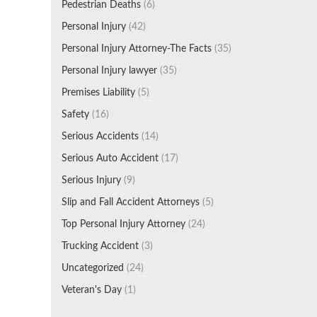
Pedestrian Deaths
(6)
Personal Injury
(42)
Personal Injury Attorney-The Facts
(35)
Personal Injury lawyer
(35)
Premises Liability
(5)
Safety
(16)
Serious Accidents
(14)
Serious Auto Accident
(17)
Serious Injury
(9)
Slip and Fall Accident Attorneys
(5)
Top Personal Injury Attorney
(24)
Trucking Accident
(3)
Uncategorized
(24)
Veteran's Day
(1)