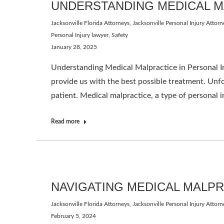
UNDERSTANDING MEDICAL M
Jacksonville Florida Attorneys
,
Jacksonville Personal Injury Attorn
Personal Injury lawyer
,
Safety
January 28, 2025
Understanding Medical Malpractice in Personal In
provide us with the best possible treatment. Unfo
patient. Medical malpractice, a type of personal 
Read more
NAVIGATING MEDICAL MALP
Jacksonville Florida Attorneys
,
Jacksonville Personal Injury Attorn
February 5, 2024