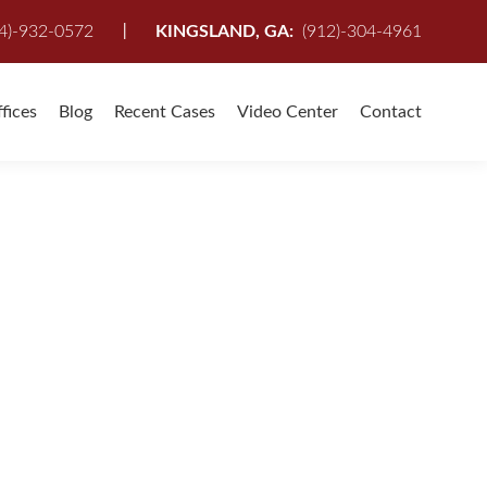
I
4)-932-0572
KINGSLAND, GA:
(912)-304-4961
fices
Blog
Recent Cases
Video Center
Contact
CE IN PERSONAL