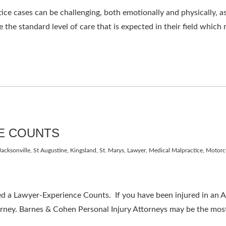
e cases can be challenging, both emotionally and physically, as 
 the standard level of care that is expected in their field which 
E COUNTS
Jacksonville, St Augustine, Kingsland, St. Marys
,
Lawyer
,
Medical Malpractice
,
Motorc
 Lawyer-Experience Counts. If you have been injured in an Aut
orney. Barnes & Cohen Personal Injury Attorneys may be the most