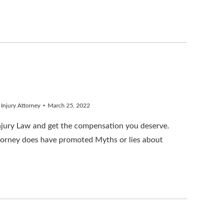
 Injury Attorney
March 25, 2022
Injury Law and get the compensation you deserve.
torney does have promoted Myths or lies about