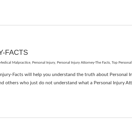
Y-FACTS
Medical Malpractice
,
Personal Injury
,
Personal Injury Attorney-The Facts
,
Top Personal
 Injury-Facts will help you understand the truth about Personal 
nd others who just do not understand what a Personal Injury At