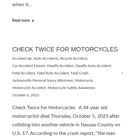
when it…
Read more
CHECK TWICE FOR MOTORCYCLES
Accident tip
,
Auto Accidents
,
Bicycle Accident
,
Car Accident Lawyer
,
Deadly Accident
,
Deadly Auto Accident
,
Fatal Accident
,
Fatal Auto Accident
,
Fatal Crash
,
Jacksonville Personal Injury Attorneys
,
Motorcycle
,
Motorcycle Accident
,
Motorcycle Safety Awareness
October 6, 2023
Check Twice for Motorcycles A 34-year old
motorcyclist died Thursday, October 5, 2023 after
colliding into another vehicle in Nassau County on
U.S. 17. According to the crash report, “the man