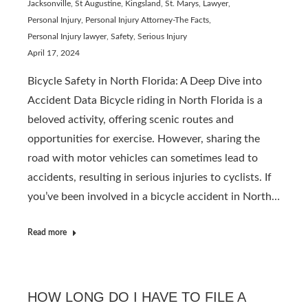
Jacksonville, St Augustine, Kingsland, St. Marys
,
Lawyer
,
Personal Injury
,
Personal Injury Attorney-The Facts
,
Personal Injury lawyer
,
Safety
,
Serious Injury
April 17, 2024
Bicycle Safety in North Florida: A Deep Dive into
Accident Data Bicycle riding in North Florida is a
beloved activity, offering scenic routes and
opportunities for exercise. However, sharing the
road with motor vehicles can sometimes lead to
accidents, resulting in serious injuries to cyclists. If
you’ve been involved in a bicycle accident in North…
Read more
HOW LONG DO I HAVE TO FILE A