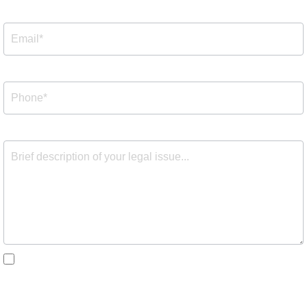
By checking the box, you are expressly consenting to
receive customer care SMS communication from Barnes
Cohen & Sullivan. Message and data rates may apply.