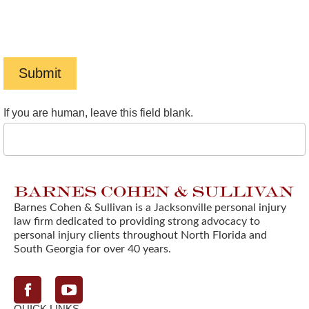
Message frequency varies. To opt-out, reply STOP. For
help, reply HELP. View our
Privacy Policy
and
Terms of
Service
.
Submit
If you are human, leave this field blank.
Barnes Cohen & Sullivan is a Jacksonville personal injury
law firm dedicated to providing strong advocacy to
personal injury clients throughout North Florida and
South Georgia for over 40 years.
Facebook
QUICK LINKS