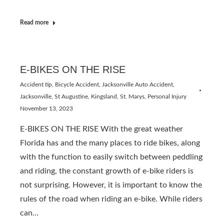
Read more
E-BIKES ON THE RISE
Accident tip
,
Bicycle Accident
,
Jacksonville Auto Accident
,
Jacksonville, St Augustine, Kingsland, St. Marys
,
Personal Injury
November 13, 2023
E-BIKES ON THE RISE With the great weather
Florida has and the many places to ride bikes, along
with the function to easily switch between peddling
and riding, the constant growth of e-bike riders is
not surprising. However, it is important to know the
rules of the road when riding an e-bike. While riders
can…