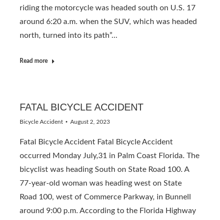
riding the motorcycle was headed south on U.S. 17
around 6:20 a.m. when the SUV, which was headed
north, turned into its path”…
Read more
FATAL BICYCLE ACCIDENT
Bicycle Accident
August 2, 2023
Fatal Bicycle Accident Fatal Bicycle Accident
occurred Monday July,31 in Palm Coast Florida. The
bicyclist was heading South on State Road 100. A
77-year-old woman was heading west on State
Road 100, west of Commerce Parkway, in Bunnell
around 9:00 p.m. According to the Florida Highway