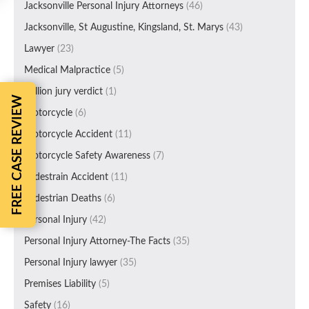
Jacksonville Personal Injury Attorneys
(46)
Jacksonville, St Augustine, Kingsland, St. Marys
(43)
Lawyer
(23)
Medical Malpractice
(5)
Million jury verdict
(1)
FREE CASE REVIEW
Motorcycle
(6)
Motorcycle Accident
(11)
Motorcycle Safety Awareness
(7)
Pedestrain Accident
(11)
Pedestrian Deaths
(6)
Personal Injury
(42)
Personal Injury Attorney-The Facts
(35)
Personal Injury lawyer
(35)
Premises Liability
(5)
Safety
(16)