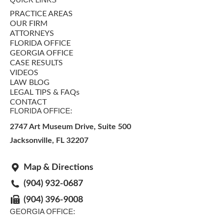
PRACTICE AREAS
OUR FIRM
ATTORNEYS
FLORIDA OFFICE
GEORGIA OFFICE
CASE RESULTS
VIDEOS
LAW BLOG
LEGAL TIPS & FAQs
CONTACT
FLORIDA OFFICE:
2747 Art Museum Drive, Suite 500
Jacksonville
,
FL
32207
Map & Directions
(904) 932-0687
(904) 396-9008
GEORGIA OFFICE: