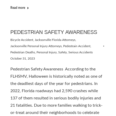
Read more
PEDESTRIAN SAFETY AWARENESS
Bicycle Accident
,
Jacksonville Florida Attorneys
,
Jacksonville Personal Injury Attorneys
,
Pedestrain Accident
,
Pedestrian Deaths
,
Personal Injury
,
Safety
,
Serious Accidents
October 31, 2023
Pedestrian Safety Awareness According to the
FLHSMV, Halloween is historically noted as one of
the deadliest days of the year for pedestrians. In
2022, Florida roadways had 2,590 crashes while
137 of them resulted in serious bodily injuries and
21 fatalities. Due to more families walking to trick-
or-treat around their neighborhoods to celebrate