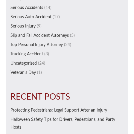
Serious Accidents
(14)
Serious Auto Accident
(17)
Serious Injury
(9)
Slip and Fall Accident Attorneys
(5)
Top Personal Injury Attorney
(24)
Trucking Accident
(3)
Uncategorized
(24)
Veteran's Day
(1)
RECENT POSTS
Protecting Pedestrians: Legal Support After an Injury
Halloween Safety Tips for Drivers, Pedestrians, and Party
Hosts