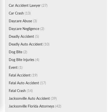
Car Accident Lawyer
(27)
Car Crash
(13)
Daycare Abuse
(3)
Daycare Negligence
(2)
Deadly Accident
(5)
Deadly Auto Accident
(10)
Dog Bite
(2)
Dog Bite Injuries
(4)
Event
(1)
Fatal Accident
(19)
Fatal Auto Accident
(17)
Fatal Crash
(14)
Jacksonville Auto Accident
(39)
Jacksonville Florida Attorneys
(42)