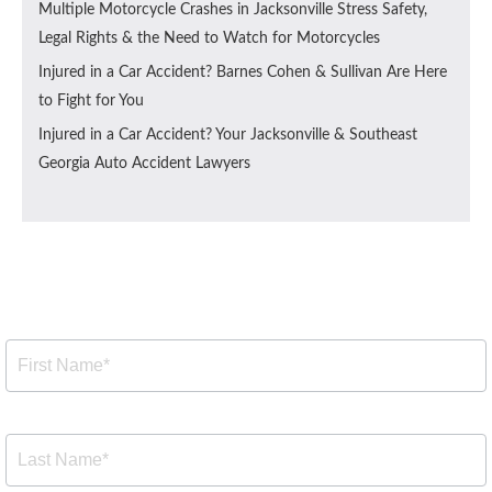
Multiple Motorcycle Crashes in Jacksonville Stress Safety,
Legal Rights & the Need to Watch for Motorcycles
Injured in a Car Accident? Barnes Cohen & Sullivan Are Here
to Fight for You
Injured in a Car Accident? Your Jacksonville & Southeast
Georgia Auto Accident Lawyers
Free Consultation
Free
Consultation