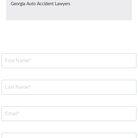
Georgia Auto Accident Lawyers
Free Consultation
Free
Consultation