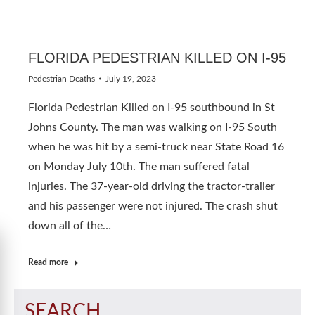
FLORIDA PEDESTRIAN KILLED ON I-95
Pedestrian Deaths
July 19, 2023
Florida Pedestrian Killed on I-95 southbound in St
Johns County. The man was walking on I-95 South
when he was hit by a semi-truck near State Road 16
on Monday July 10th. The man suffered fatal
injuries. The 37-year-old driving the tractor-trailer
and his passenger were not injured. The crash shut
down all of the…
Read more
SEARCH