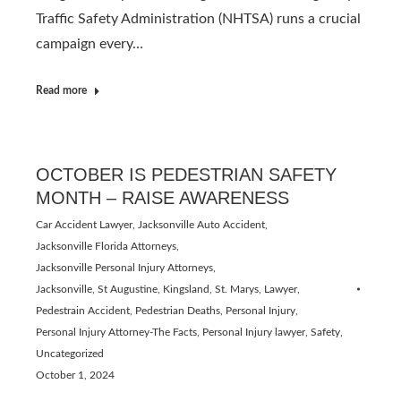
Traffic Safety Administration (NHTSA) runs a crucial
campaign every…
Read more
OCTOBER IS PEDESTRIAN SAFETY
MONTH – RAISE AWARENESS
Car Accident Lawyer
,
Jacksonville Auto Accident
,
Jacksonville Florida Attorneys
,
Jacksonville Personal Injury Attorneys
,
Jacksonville, St Augustine, Kingsland, St. Marys
,
Lawyer
,
Pedestrain Accident
,
Pedestrian Deaths
,
Personal Injury
,
Personal Injury Attorney-The Facts
,
Personal Injury lawyer
,
Safety
,
Uncategorized
October 1, 2024