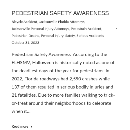
PEDESTRIAN SAFETY AWARENESS
Bicycle Accident
,
Jacksonville Florida Attorneys
,
Jacksonville Personal Injury Attorneys
,
Pedestrain Accident
,
Pedestrian Deaths
,
Personal Injury
,
Safety
,
Serious Accidents
October 31, 2023
Pedestrian Safety Awareness According to the
FLHSMV, Halloween is historically noted as one of
the deadliest days of the year for pedestrians. In
2022, Florida roadways had 2,590 crashes while
137 of them resulted in serious bodily injuries and
21 fatalities. Due to more families walking to trick-
or-treat around their neighborhoods to celebrate
when it…
Read more