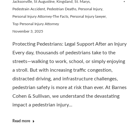
Jacksonville, St Augustine, Kingsland, St. Marys
,
Pedestrain Accident
,
Pedestrian Deaths
,
Personal Injury
,
Personal Injury Attorney-The Facts
,
Personal Injury lawyer
,
Top Personal Injury Attorney
November 3, 2025
Protecting Pedestrians: Legal Support After an Injury
Every day, thousands of pedestrians take to the
streets—walking to work, school, or simply enjoying
a stroll. But with increasing traffic congestion,
distracted driving, and infrastructure challenges,
pedestrian safety is more at risk than ever. At Barnes
Cohen & Sullivan, we understand the devastating
impact a pedestrian injury…
Read more