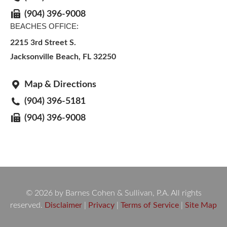
(904) 396-9008
BEACHES OFFICE:
2215 3rd Street S.
Jacksonville Beach, FL 32250
Map & Directions
(904) 396-5181
(904) 396-9008
© 2026 by Barnes Cohen & Sullivan, P.A. All rights
reserved.
Disclaimer
|
Privacy
|
Terms of Service
|
Site Map