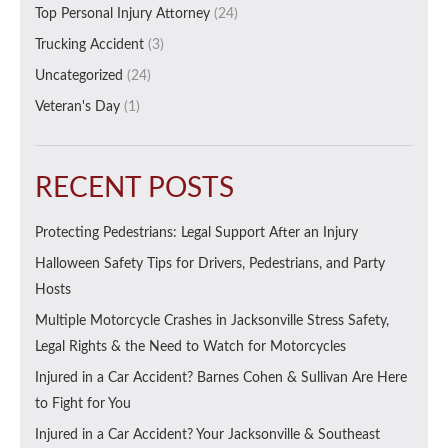
Top Personal Injury Attorney
(24)
Trucking Accident
(3)
Uncategorized
(24)
Veteran's Day
(1)
RECENT POSTS
Protecting Pedestrians: Legal Support After an Injury
Halloween Safety Tips for Drivers, Pedestrians, and Party
Hosts
Multiple Motorcycle Crashes in Jacksonville Stress Safety,
Legal Rights & the Need to Watch for Motorcycles
Injured in a Car Accident? Barnes Cohen & Sullivan Are Here
to Fight for You
Injured in a Car Accident? Your Jacksonville & Southeast