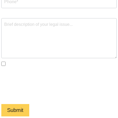
By checking the box, you are expressly consenting to
receive customer care SMS communication from Barnes
Cohen & Sullivan. Message and data rates may apply.
Message frequency varies. To opt-out, reply STOP. For
help, reply HELP. View our
Privacy Policy
and
Terms of
Service
.
Submit