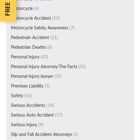
Motorcycle
(6)
Motorcycle Accident
(11)
Motorcycle Safety Awareness
(7)
Pedestrain Accident
(11)
Pedestrian Deaths
(6)
Personal Injury
(42)
Personal Injury Attorney-The Facts
(35)
Personal Injury lawyer
(35)
Premises Liability
(5)
Safety
(16)
Serious Accidents
(14)
Serious Auto Accident
(17)
Serious Injury
(9)
Slip and Fall Accident Attorneys
(5)