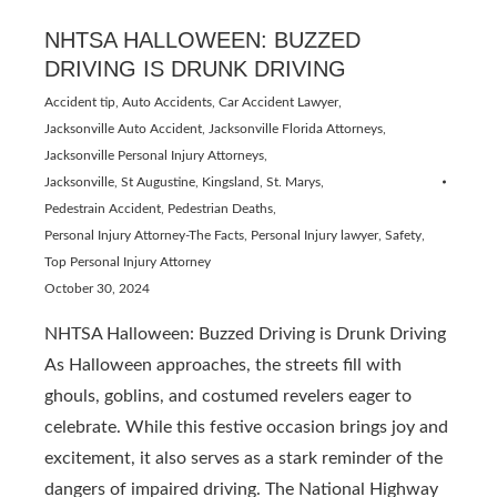
NHTSA HALLOWEEN: BUZZED
DRIVING IS DRUNK DRIVING
Accident tip
,
Auto Accidents
,
Car Accident Lawyer
,
Jacksonville Auto Accident
,
Jacksonville Florida Attorneys
,
Jacksonville Personal Injury Attorneys
,
Jacksonville, St Augustine, Kingsland, St. Marys
,
Pedestrain Accident
,
Pedestrian Deaths
,
Personal Injury Attorney-The Facts
,
Personal Injury lawyer
,
Safety
,
Top Personal Injury Attorney
October 30, 2024
NHTSA Halloween: Buzzed Driving is Drunk Driving
As Halloween approaches, the streets fill with
ghouls, goblins, and costumed revelers eager to
celebrate. While this festive occasion brings joy and
excitement, it also serves as a stark reminder of the
dangers of impaired driving. The National Highway