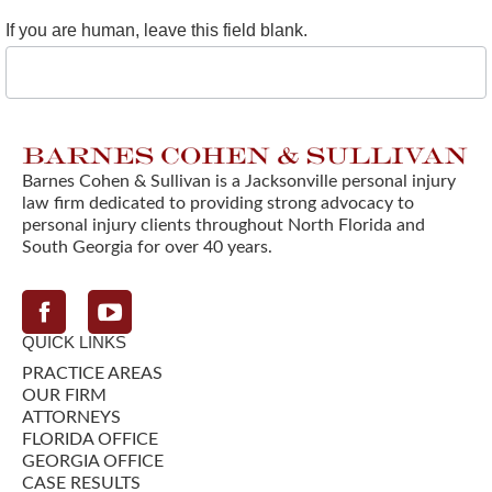
If you are human, leave this field blank.
Barnes Cohen & Sullivan is a Jacksonville personal injury
law firm dedicated to providing strong advocacy to
personal injury clients throughout North Florida and
South Georgia for over 40 years.
Facebook
QUICK LINKS
PRACTICE AREAS
OUR FIRM
ATTORNEYS
FLORIDA OFFICE
GEORGIA OFFICE
CASE RESULTS