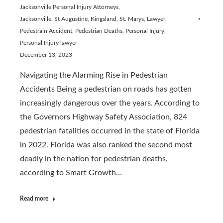
Jacksonville Personal Injury Attorneys
,
Jacksonville, St Augustine, Kingsland, St. Marys
,
Lawyer
,
Pedestrain Accident
,
Pedestrian Deaths
,
Personal Injury
,
Personal Injury lawyer
December 13, 2023
Navigating the Alarming Rise in Pedestrian
Accidents Being a pedestrian on roads has gotten
increasingly dangerous over the years. According to
the Governors Highway Safety Association, 824
pedestrian fatalities occurred in the state of Florida
in 2022. Florida was also ranked the second most
deadly in the nation for pedestrian deaths,
according to Smart Growth…
Read more