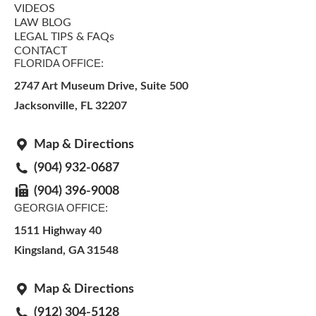
VIDEOS
LAW BLOG
LEGAL TIPS & FAQs
CONTACT
FLORIDA OFFICE:
2747 Art Museum Drive, Suite 500
Jacksonville
,
FL
32207
Map & Directions
(904) 932-0687
(904) 396-9008
GEORGIA OFFICE:
1511 Highway 40
Kingsland, GA 31548
Map & Directions
(912) 304-5128