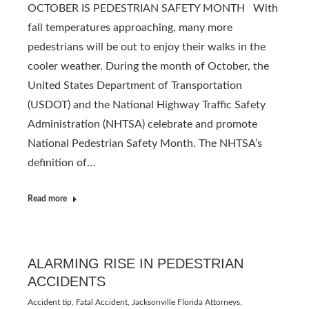
OCTOBER IS PEDESTRIAN SAFETY MONTH With
fall temperatures approaching, many more
pedestrians will be out to enjoy their walks in the
cooler weather. During the month of October, the
United States Department of Transportation
(USDOT) and the National Highway Traffic Safety
Administration (NHTSA) celebrate and promote
National Pedestrian Safety Month. The NHTSA’s
definition of…
Read more
ALARMING RISE IN PEDESTRIAN
ACCIDENTS
Accident tip
,
Fatal Accident
,
Jacksonville Florida Attorneys
,