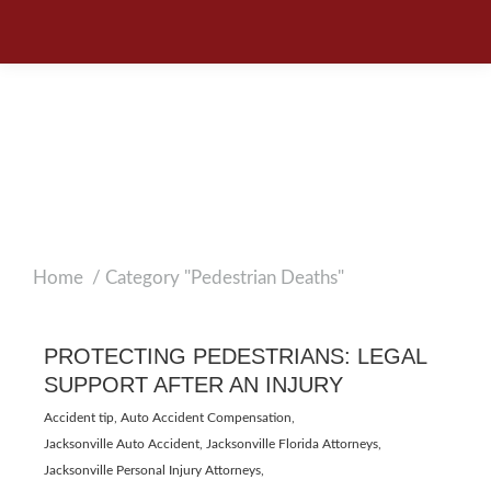
PROTECTING
PEDESTRIANS:
LEGAL SUPPORT
AFTER AN INJURY
Home
Category "Pedestrian Deaths"
You are here:
PROTECTING PEDESTRIANS: LEGAL
SUPPORT AFTER AN INJURY
Accident tip
,
Auto Accident Compensation
,
Jacksonville Auto Accident
,
Jacksonville Florida Attorneys
,
Jacksonville Personal Injury Attorneys
,