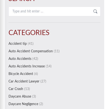
Search:
CATEGORIES
Accident tip
(41)
Auto Accident Compensation
(11)
Auto Accidents
(42)
Auto Accidents Increase
(14)
Bicycle Accident
(6)
Car Accident Lawyer
(27)
Car Crash
(13)
Daycare Abuse
(3)
Daycare Negligence
(2)