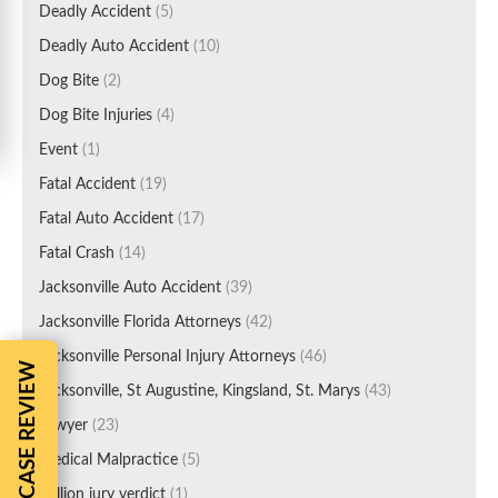
Deadly Accident
(5)
Deadly Auto Accident
(10)
Dog Bite
(2)
Dog Bite Injuries
(4)
Event
(1)
Fatal Accident
(19)
Fatal Auto Accident
(17)
Fatal Crash
(14)
Jacksonville Auto Accident
(39)
Jacksonville Florida Attorneys
(42)
Jacksonville Personal Injury Attorneys
(46)
FREE CASE REVIEW
Jacksonville, St Augustine, Kingsland, St. Marys
(43)
Lawyer
(23)
Medical Malpractice
(5)
Million jury verdict
(1)