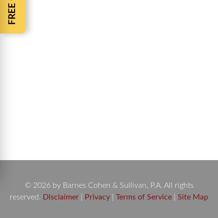
Auto Accident Fatalities- Pop-Up Car Rally’s Auto
Accident Fatalities Increase throughout the nation
while irresponsible drivers gather for Pop-up Car
Rally’s. Across the nation Pop-up Car Rally’s
frustrate local police and put everyone in
attendance at risk. Pop-up car rally’s or sometimes
called pop-up parties are when hundreds of people
show up at a single…
© 2026 by Barnes Cohen & Sullivan, P.A. All rights
reserved.
Disclaimer
|
Privacy
|
Terms of Service
|
Site Map