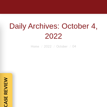
Daily Archives:
October 4,
2022
You are here:
Home
2022
October
04
FREE CASE REVIEW
AUTO ACCIDENT FATALITIES-POP-UP
CAR RALLY’S
Uncategorized
By
BBCadmin
October 4, 2022