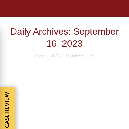
Daily Archives:
September
16, 2023
You are here:
Home
2023
September
16
FREE CASE REVIEW
PEDESTRIAN KILLED TRYING TO
SAVE A DOG
Pedestrain Accident
By
BBCadmin
September 16, 2023