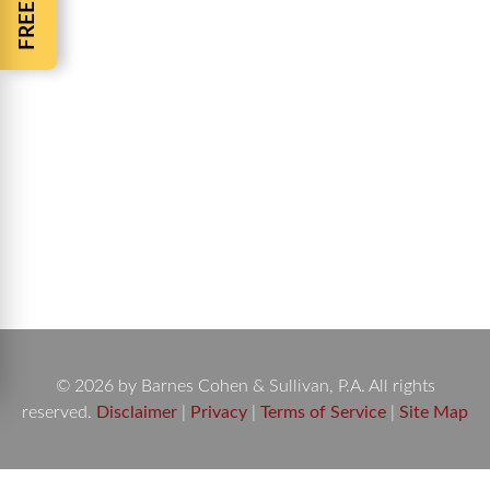
Pedestrian Killed Trying to Save a Dog A woman
pedestrian killed trying to save a dog had stopped
her vehicle on University Blvd. just south of
Atlantic Blvd. The dog was lying in the street after
being hit by a car. The accident occurred Monday
night just after 10 p.m. The woman stopped her
vehicle…
© 2026 by Barnes Cohen & Sullivan, P.A. All rights
reserved.
Disclaimer
|
Privacy
|
Terms of Service
|
Site Map