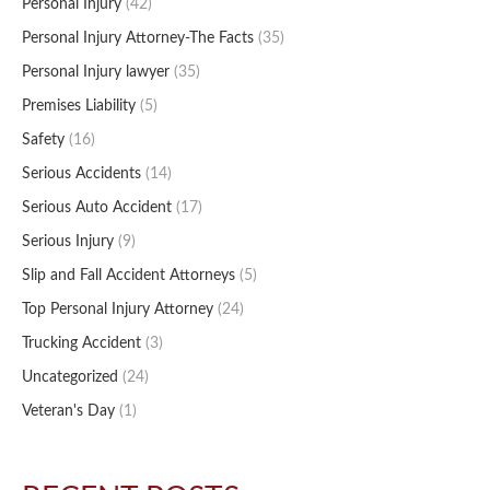
Personal Injury
(42)
Personal Injury Attorney-The Facts
(35)
Personal Injury lawyer
(35)
Premises Liability
(5)
Safety
(16)
Serious Accidents
(14)
Serious Auto Accident
(17)
Serious Injury
(9)
Slip and Fall Accident Attorneys
(5)
Top Personal Injury Attorney
(24)
Trucking Accident
(3)
Uncategorized
(24)
Veteran's Day
(1)