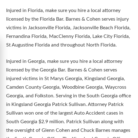
Injured in Florida, make sure you hire a local attorney
licensed by the Florida Bar. Barnes & Cohen serves injury
victims in Jacksonville Florida, Jacksonville Beach Florida,
Fernandina Florida, MacClenny Florida, Lake City Florida,
St Augustine Florida and throughout North Florida.
Injured in Georgia, make sure you hire a local attorney
licensed by the Georgia Bar. Barnes & Cohen serves
injured victims in St Marys Georgia, Kingsland Georgia,
Camden County Georgia, Woodbine Georgia, Waycross
Georgia, and Folkston. Serving in the South Georgia office
in Kingsland Georgia Patrick Sullivan. Attorney Patrick
Sullivan won one of the largest Auto Accident cases in
South Georgia $2.9 million. Patrick Sullivan along with
the oversight of Glenn Cohen and Chuck Barnes manages