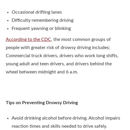
Occasional drifting lanes
Difficulty remembering driving
Frequent yawning or blinking
According to the CDC
, the most common groups of
people with greater risk of drowsy driving includes:
Commercial truck drivers, drivers who work long shifts,
young adult and teen drivers, and drivers behind the
wheel between midnight and 6 a.m.
Tips on Preventing Drowsy Driving
Avoid drinking alcohol before driving. Alcohol impairs
reaction times and skills needed to drive safely.