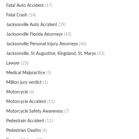
Fatal Auto Accident
(17)
Fatal Crash
(14)
Jacksonville Auto Accident
(39)
Jacksonville Florida Attorneys
(42)
Jacksonville Personal Injury Attorneys
(46)
Jacksonville, St Augustine, Kingsland, St. Marys
(43)
Lawyer
(23)
Medical Malpractice
(5)
Million jury verdict
(1)
Motorcycle
(6)
Motorcycle Accident
(11)
Motorcycle Safety Awareness
(7)
Pedestrain Accident
(11)
Pedestrian Deaths
(6)