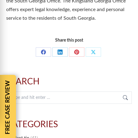
the South Georgia Office. The Kingsland Georgia Office
offers expert legal knowledge, experience and personal
service to the residents of South Georgia.
Share this post
Share
Share
Share
Share
on
on
on
on
Facebook
LinkedIn
Pinterest
X
SEARCH
FREE CASE REVIEW
Search:
CATEGORIES