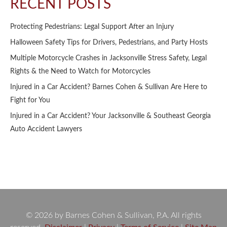
RECENT POSTS
Protecting Pedestrians: Legal Support After an Injury
Halloween Safety Tips for Drivers, Pedestrians, and Party Hosts
Multiple Motorcycle Crashes in Jacksonville Stress Safety, Legal
Rights & the Need to Watch for Motorcycles
Injured in a Car Accident? Barnes Cohen & Sullivan Are Here to
Fight for You
Injured in a Car Accident? Your Jacksonville & Southeast Georgia
Auto Accident Lawyers
© 2026 by Barnes Cohen & Sullivan, P.A. All rights