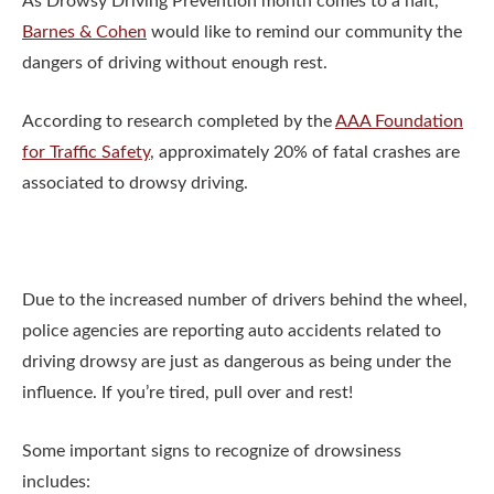
As Drowsy Driving Prevention month comes to a halt,
Barnes & Cohen
would like to remind our community the
dangers of driving without enough rest.
According to research completed by the
AAA Foundation
for Traffic Safety
, approximately 20% of fatal crashes are
associated to drowsy driving.
Due to the increased number of drivers behind the wheel,
police agencies are reporting auto accidents related to
driving drowsy are just as dangerous as being under the
influence. If you’re tired, pull over and rest!
Some important signs to recognize of drowsiness
includes: