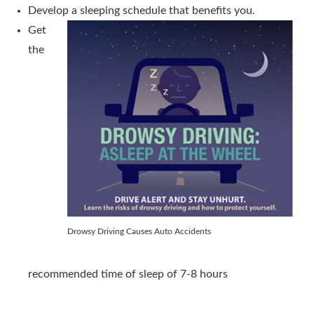
Develop a sleeping schedule that benefits you.
Get
the
Drowsy Driving Causes Auto Accidents
recommended time of sleep of 7-8 hours