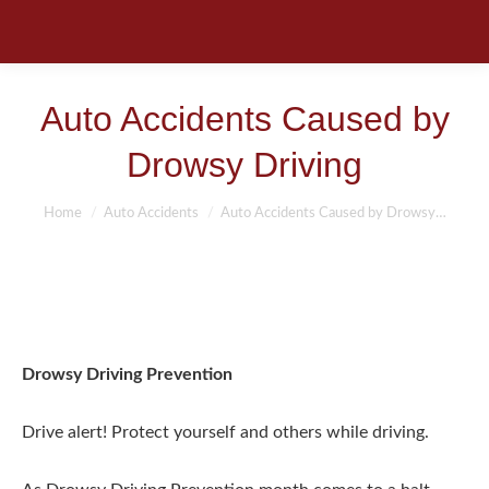
Auto Accidents Caused by
Drowsy Driving
You are here:
Home
Auto Accidents
Auto Accidents Caused by Drowsy…
Drowsy Driving Prevention
Drive alert! Protect yourself and others while driving.