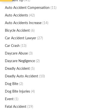
Accident tip
(41)
Auto Accident Compensation
(11)
Auto Accidents
(42)
Auto Accidents Increase
(14)
Bicycle Accident
(6)
Car Accident Lawyer
(27)
Car Crash
(13)
Daycare Abuse
(3)
Daycare Negligence
(2)
Deadly Accident
(5)
Deadly Auto Accident
(10)
Dog Bite
(2)
Dog Bite Injuries
(4)
Event
(1)
Fatal Accident
(19)