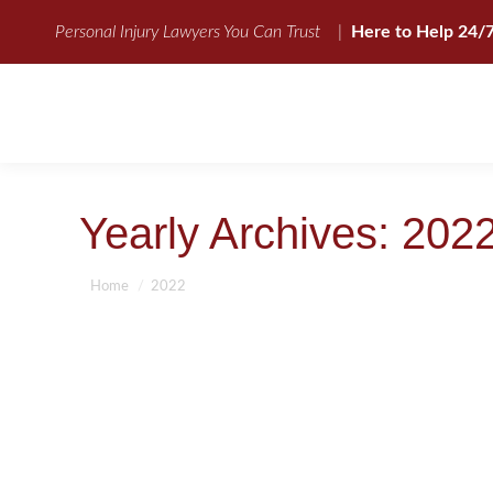
Personal Injury Lawyers You Can Trust
|
Here to Help 24/
Yearly Archives:
202
You are here:
Home
2022
SLIP AND FALL ACCIDENT-FACTS
Slip and Fall Accident Attorneys
By
BBCadmin
July 13, 2022
Slip and Fall Accident-Facts Slip and Fall Accident