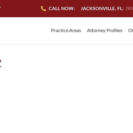
7
CALL NOW:
JACKSONVILLE, FL:
(90
Practice Areas
Attorney Profiles
Of
2
-Facts will help you get answers after a Slip and Fall Accident. H