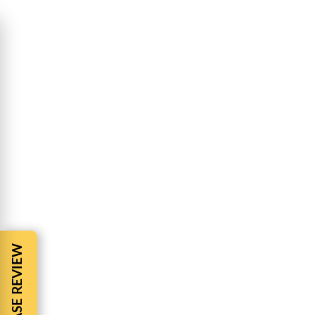
HAPPY JULY 4TH -BARNES & COHEN
Accident tip
By
BBCadmin
July 1, 2022
Happy July 4th Happy July 4th – Barnes & Cohen Pe
celebrate the birth of our nation our roadways se
AUTO ACCIDENT INSURANCE
Uncategorized
By
BBCadmin
June 29, 2022
Auto Accident Insurance Have you ever read your
Auto Accident? How do You get the benefits You are 
understand unless…
FREE CASE REVIEW
DAYCARE NEGLIGENCE