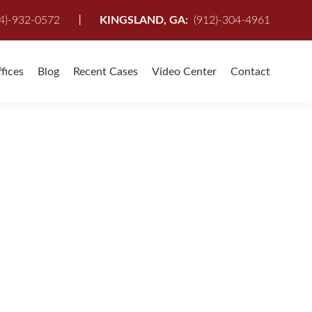
I
4)-932-0572
KINGSLAND, GA:
(912)-304-4961
fices
Blog
Recent Cases
Video Center
Contact
ave you been Injured in a Slip and Fall Accident?